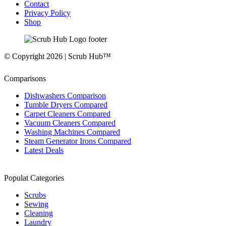
Contact
Privacy Policy
Shop
© Copyright 2026 | Scrub Hub™
Comparisons
Dishwashers Comparison
Tumble Dryers Compared
Carpet Cleaners Compared
Vacuum Cleaners Compared
Washing Machines Compared
Steam Generator Irons Compared
Latest Deals
Populat Categories
Scrubs
Sewing
Cleaning
Laundry