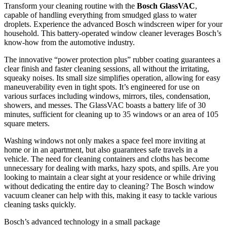
Transform your cleaning routine with the
Bosch GlassVAC
,
capable of handling everything from smudged glass to water
droplets. Experience the advanced Bosch windscreen wiper for your
household. This battery-operated window cleaner leverages Bosch’s
know-how from the automotive industry.
The innovative “power protection plus” rubber coating guarantees a
clear finish and faster cleaning sessions, all without the irritating,
squeaky noises. Its small size simplifies operation, allowing for easy
maneuverability even in tight spots. It’s engineered for use on
various surfaces including windows, mirrors, tiles, condensation,
showers, and messes. The GlassVAC boasts a battery life of 30
minutes, sufficient for cleaning up to 35 windows or an area of 105
square meters.
Washing windows not only makes a space feel more inviting at
home or in an apartment, but also guarantees safe travels in a
vehicle. The need for cleaning containers and cloths has become
unnecessary for dealing with marks, hazy spots, and spills. Are you
looking to maintain a clear sight at your residence or while driving
without dedicating the entire day to cleaning? The Bosch window
vacuum cleaner can help with this, making it easy to tackle various
cleaning tasks quickly.
Bosch’s advanced technology in a small package