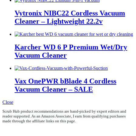
Vytronix NIBC22 Cordless Vacuum
Cleaner – Lightweight 22.2v
Karcher WD 6 P Premium Wet/Dry
Vacuum Cleaner
Vax OnePWR bBlade 4 Cordless
Vacuum Cleaner – SALE
Close
Scrub Hub product recommendations are hand-picked by expert editors and
reader supported. As an Amazon Associate, I earn from qualifying purchases
made through the affiliate links on this page.