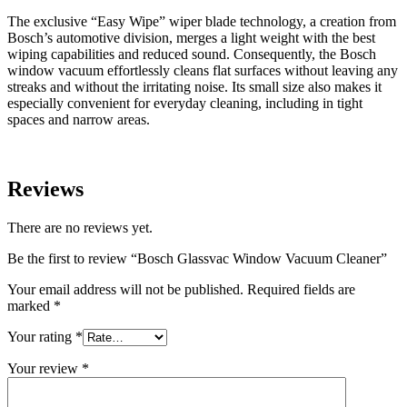
The exclusive “Easy Wipe” wiper blade technology, a creation from
Bosch’s automotive division, merges a light weight with the best
wiping capabilities and reduced sound. Consequently, the Bosch
window vacuum effortlessly cleans flat surfaces without leaving any
streaks and without the irritating noise. Its small size also makes it
especially convenient for everyday cleaning, including in tight
spaces and narrow areas.
Reviews
There are no reviews yet.
Be the first to review “Bosch Glassvac Window Vacuum Cleaner”
Your email address will not be published.
Required fields are
marked
*
Your rating
*
Your review
*