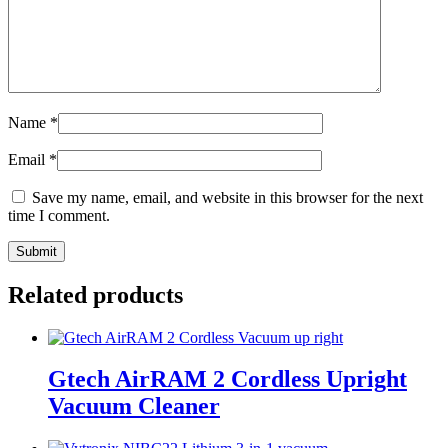
Name
*
Email
*
Save my name, email, and website in this browser for the next
time I comment.
Related products
Gtech AirRAM 2 Cordless Upright
Vacuum Cleaner