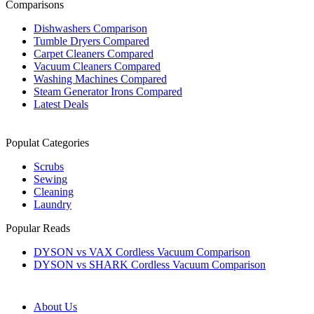
Comparisons
Dishwashers Comparison
Tumble Dryers Compared
Carpet Cleaners Compared
Vacuum Cleaners Compared
Washing Machines Compared
Steam Generator Irons Compared
Latest Deals
Populat Categories
Scrubs
Sewing
Cleaning
Laundry
Popular Reads
DYSON vs VAX Cordless Vacuum Comparison
DYSON vs SHARK Cordless Vacuum Comparison
About Us