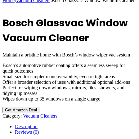
Home
\
Vacuum Cleaners
\
Bosch Glassvac Window Vacuum Cleaner
Bosch Glassvac Window
Vacuum Cleaner
Maintain a pristine home with Bosch’s window wiper vac system
Bosch’s automotive rubber coating offers a seamless sweep for
quick outcomes
Small size for simpler maneuverability, even in tight areas
Offer a broader selection of uses with additional optional add-ons
Perfect for wiping down windows, mirrors, tiles, showers, and
tidying up messes
Wipes down up to 35 windows on a single charge
Get Amazon Deal
Category:
Vacuum Cleaners
Description
Reviews (0)