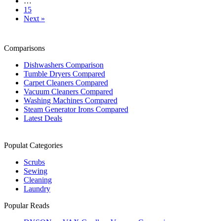
…
15
Next »
Comparisons
Dishwashers Comparison
Tumble Dryers Compared
Carpet Cleaners Compared
Vacuum Cleaners Compared
Washing Machines Compared
Steam Generator Irons Compared
Latest Deals
Populat Categories
Scrubs
Sewing
Cleaning
Laundry
Popular Reads