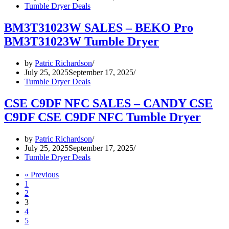
Tumble Dryer Deals
BM3T31023W SALES – BEKO Pro
BM3T31023W Tumble Dryer
by
Patric Richardson
July 25, 2025
September 17, 2025
Tumble Dryer Deals
CSE C9DF NFC SALES – CANDY CSE
C9DF CSE C9DF NFC Tumble Dryer
by
Patric Richardson
July 25, 2025
September 17, 2025
Tumble Dryer Deals
« Previous
1
2
3
4
5