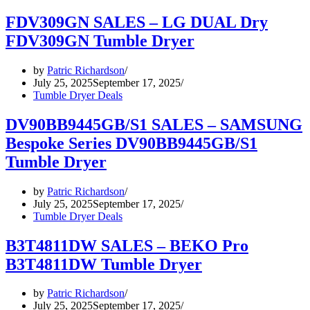
FDV309GN SALES – LG DUAL Dry
FDV309GN Tumble Dryer
by
Patric Richardson
July 25, 2025
September 17, 2025
Tumble Dryer Deals
DV90BB9445GB/S1 SALES – SAMSUNG
Bespoke Series DV90BB9445GB/S1
Tumble Dryer
by
Patric Richardson
July 25, 2025
September 17, 2025
Tumble Dryer Deals
B3T4811DW SALES – BEKO Pro
B3T4811DW Tumble Dryer
by
Patric Richardson
July 25, 2025
September 17, 2025