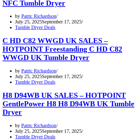
NFC Tumble Dryer
by
Patric Richardson
July 25, 2025
September 17, 2025
Tumble Dryer Deals
C HD C82 WWGD UK SALES –
HOTPOINT Freestanding C HD C82
WWGD UK Tumble Dryer
by
Patric Richardson
July 25, 2025
September 17, 2025
Tumble Dryer Deals
H8 D94WB UK SALES – HOTPOINT
GentlePower H8 H8 D94WB UK Tumble
Dryer
by
Patric Richardson
July 25, 2025
September 17, 2025
Tumble Dryer Deals