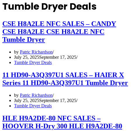
Tumble Dryer Deals
CSE H8A2LE NFC SALES – CANDY
CSE H8A2LE CSE H8A2LE NFC
Tumble Dryer
by
Patric Richardson
July 25, 2025
September 17, 2025
Tumble Dryer Deals
11 HD90-A3Q397U1 SALES – HAIER X
Series 11 HD90-A3Q397U1 Tumble Dryer
by
Patric Richardson
July 25, 2025
September 17, 2025
Tumble Dryer Deals
HLE H9A2DE-80 NFC SALES –
HOOVER H-Dry 300 HLE H9A2DE-80