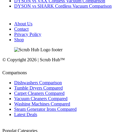
DYSON vs VAX Cordless Vacuum Comparison
DYSON vs SHARK Cordless Vacuum Comparison
About Us
Contact
Privacy Policy
Shop
© Copyright 2026 | Scrub Hub™
Comparisons
Dishwashers Comparison
Tumble Dryers Compared
Carpet Cleaners Compared
Vacuum Cleaners Compared
Washing Machines Compared
Steam Generator Irons Compared
Latest Deals
Populat Categories