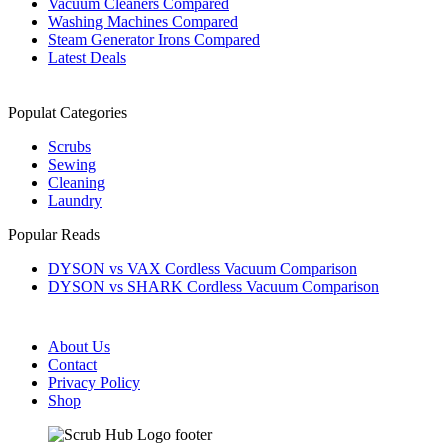
Vacuum Cleaners Compared
Washing Machines Compared
Steam Generator Irons Compared
Latest Deals
Populat Categories
Scrubs
Sewing
Cleaning
Laundry
Popular Reads
DYSON vs VAX Cordless Vacuum Comparison
DYSON vs SHARK Cordless Vacuum Comparison
About Us
Contact
Privacy Policy
Shop