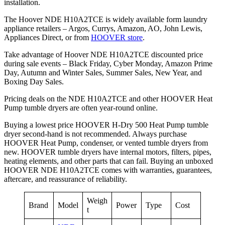
installation.
The Hoover NDE H10A2TCE is widely available form laundry
appliance retailers – Argos, Currys, Amazon, AO, John Lewis,
Appliances Direct, or from
HOOVER store
.
Take advantage of Hoover NDE H10A2TCE discounted price
during sale events – Black Friday, Cyber Monday, Amazon Prime
Day, Autumn and Winter Sales, Summer Sales, New Year, and
Boxing Day Sales.
Pricing deals on the NDE H10A2TCE and other HOOVER Heat
Pump tumble dryers are often year-round online.
Buying a lowest price HOOVER H-Dry 500 Heat Pump tumble
dryer second-hand is not recommended. Always purchase
HOOVER Heat Pump, condenser, or vented tumble dryers from
new. HOOVER tumble dryers have internal motors, filters, pipes,
heating elements, and other parts that can fail. Buying an unboxed
HOOVER NDE H10A2TCE comes with warranties, guarantees,
aftercare, and reassurance of reliability.
Weigh
Brand
Model
Power
Type
Cost
t