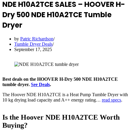
NDE H10A2TCE SALES – HOOVER H-
Dry 500 NDE H10A2TCE Tumble
Dryer
by
Patric Richardson
Tumble Dryer Deals
September 17, 2025
Best deals on the HOOVER H-Dry 500 NDE H10A2TCE
tumble dryer.
See Deals
.
The Hoover NDE H10A2TCE is a Heat Pump Tumble Dryer with
10 kg drying load capacity and A++ energy rating…
read specs
.
Is the Hoover NDE H10A2TCE Worth
Buying?