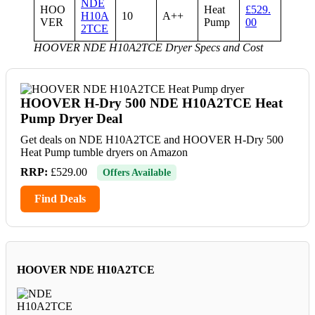
NDE
HOO
Heat
£529.
H10A
10
A++
VER
Pump
00
2TCE
HOOVER NDE H10A2TCE Dryer Specs and Cost
HOOVER H-Dry 500 NDE H10A2TCE Heat
Pump Dryer Deal
Get deals on NDE H10A2TCE and HOOVER H-Dry 500
Heat Pump tumble dryers on Amazon
RRP:
£529.00
Offers Available
Find Deals
HOOVER NDE H10A2TCE