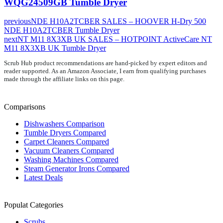
WQG24509GB Tumble Dryer
previous
NDE H10A2TCBER SALES – HOOVER H-Dry 500
NDE H10A2TCBER Tumble Dryer
next
NT M11 8X3XB UK SALES – HOTPOINT ActiveCare NT
M11 8X3XB UK Tumble Dryer
Scrub Hub product recommendations are hand-picked by expert editors and
reader supported. As an Amazon Associate, I earn from qualifying purchases
made through the affiliate links on this page.
Comparisons
Dishwashers Comparison
Tumble Dryers Compared
Carpet Cleaners Compared
Vacuum Cleaners Compared
Washing Machines Compared
Steam Generator Irons Compared
Latest Deals
Populat Categories
Scrubs