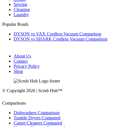
Sewing
Cleaning
Laundry
Popular Reads
DYSON vs VAX Cordless Vacuum Comparison
DYSON vs SHARK Cordless Vacuum Comparison
About Us
Contact
Privacy Policy
Shop
© Copyright 2026 | Scrub Hub™
Comparisons
Dishwashers Comparison
Tumble Dryers Compared
Carpet Cleaners Compared