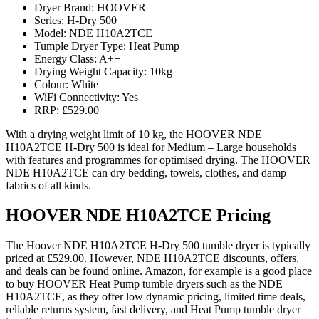
Dryer Brand: HOOVER
Series: H-Dry 500
Model: NDE H10A2TCE
Tumple Dryer Type: Heat Pump
Energy Class: A++
Drying Weight Capacity: 10kg
Colour: White
WiFi Connectivity: Yes
RRP: £529.00
With a drying weight limit of 10 kg, the HOOVER NDE
H10A2TCE H-Dry 500 is ideal for Medium – Large households
with features and programmes for optimised drying. The HOOVER
NDE H10A2TCE can dry bedding, towels, clothes, and damp
fabrics of all kinds.
HOOVER NDE H10A2TCE Pricing
The Hoover NDE H10A2TCE H-Dry 500 tumble dryer is typically
priced at £529.00. However, NDE H10A2TCE discounts, offers,
and deals can be found online. Amazon, for example is a good place
to buy HOOVER Heat Pump tumble dryers such as the NDE
H10A2TCE, as they offer low dynamic pricing, limited time deals,
reliable returns system, fast delivery, and Heat Pump tumble dryer