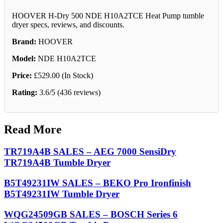
HOOVER H-Dry 500 NDE H10A2TCE Heat Pump tumble
dryer specs, reviews, and discounts.
Brand:
HOOVER
Model:
NDE H10A2TCE
Price:
£529.00 (In Stock)
Rating:
3.6/5 (436 reviews)
Read More
TR719A4B SALES – AEG 7000 SensiDry
TR719A4B Tumble Dryer
B5T49231IW SALES – BEKO Pro Ironfinish
B5T49231IW Tumble Dryer
WQG24509GB SALES – BOSCH Series 6