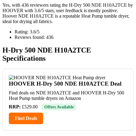
Yes, with 436 reviewers rating the H-Dry 500 NDE H10A2TCE by
HOOVER with 3.6/5 stars, user feedback is mostly positive.
Hoover NDE H10A2TCE is a reputable Heat Pump tumble dryer,
ideal for drying all fabrics.
Rating: 3.6/5
Reviews found: 436
H-Dry 500 NDE H10A2TCE
Specifications
HOOVER H-Dry 500 NDE H10A2TCE Deal
Find deals on NDE H10A2TCE and HOOVER H-Dry 500
Heat Pump tumble dryers on Amazon
RRP:
£529.00
Offers Available
Find Deals