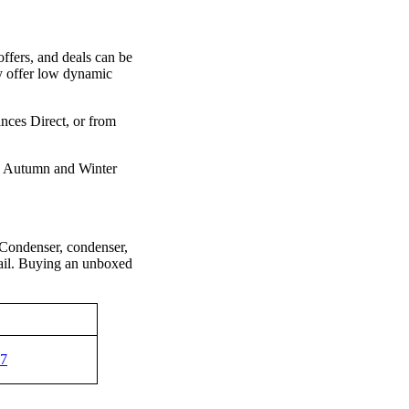
ers, and deals can be
 offer low dynamic
ces Direct, or from
, Autumn and Winter
ondenser, condenser,
fail. Buying an unboxed
97