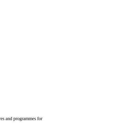
res and programmes for