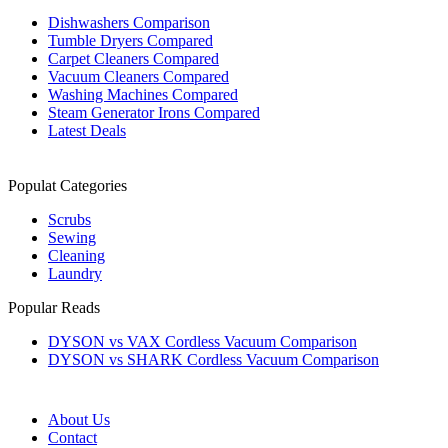
Dishwashers Comparison
Tumble Dryers Compared
Carpet Cleaners Compared
Vacuum Cleaners Compared
Washing Machines Compared
Steam Generator Irons Compared
Latest Deals
Populat Categories
Scrubs
Sewing
Cleaning
Laundry
Popular Reads
DYSON vs VAX Cordless Vacuum Comparison
DYSON vs SHARK Cordless Vacuum Comparison
About Us
Contact