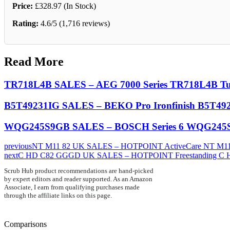
Price:
£328.97 (In Stock)
Rating:
4.6/5 (1,716 reviews)
Read More
TR718L4B SALES – AEG 7000 Series TR718L4B Tu
B5T49231IG SALES – BEKO Pro Ironfinish B5T492
WQG245S9GB SALES – BOSCH Series 6 WQG245S
previous
NT M11 82 UK SALES – HOTPOINT ActiveCare NT M11 
next
C HD C82 GGGD UK SALES – HOTPOINT Freestanding C 
Scrub Hub product recommendations are hand-picked
by expert editors and reader supported. As an Amazon
Associate, I earn from qualifying purchases made
through the affiliate links on this page.
Comparisons