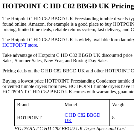
HOTPOINT C HD C82 BBGD UK Pricing
The Hotpoint C HD C82 BBGD UK Freestanding tumble dryer is typi
found online. Amazon, for example is a good place to buy HOTPOI
pricing, limited time deals, reliable returns system, fast delivery, and
The Hotpoint C HD C82 BBGD UK is widely available form laundry ap
HOTPOINT store
.
Take advantage of Hotpoint C HD C82 BBGD UK discounted price d
Sales, Summer Sales, New Year, and Boxing Day Sales.
Pricing deals on the C HD C82 BBGD UK and other HOTPOINT Conde
Buying a lowest price HOTPOINT Freestanding Condenser tumble d
or vented tumble dryers from new. HOTPOINT tumble dryers have intern
HOTPOINT C HD C82 BBGD UK comes with warranties, guarantees, aft
Brand
Model
Weight
C HD C82 BBGD
HOTPOINT
8
UK
HOTPOINT C HD C82 BBGD UK Dryer Specs and Cost