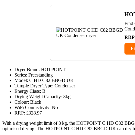
HOT
Find
Cond
RRP
Fi
Dryer Brand: HOTPOINT
Series: Freestanding
Model: C HD C82 BBGD UK
Tumple Dryer Type: Condenser
Energy Class: B
Drying Weight Capacity: 8kg
Colour: Black
WiFi Connectivity: No
RRP: £328.97
With a drying weight limit of 8 kg, the HOTPOINT C HD C82 BBGD 
optimised drying. The HOTPOINT C HD C82 BBGD UK can dry bedding