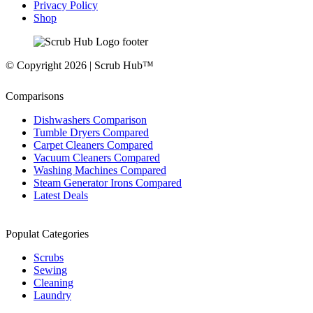
Privacy Policy
Shop
© Copyright 2026 | Scrub Hub™
Comparisons
Dishwashers Comparison
Tumble Dryers Compared
Carpet Cleaners Compared
Vacuum Cleaners Compared
Washing Machines Compared
Steam Generator Irons Compared
Latest Deals
Populat Categories
Scrubs
Sewing
Cleaning
Laundry