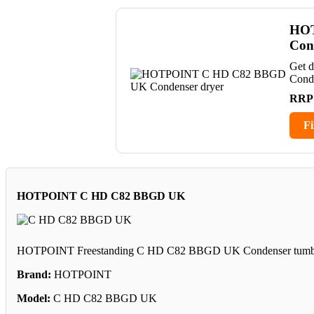
HOT
Con
Get 
Cond
RRP
Fi
HOTPOINT C HD C82 BBGD UK
HOTPOINT Freestanding C HD C82 BBGD UK Condenser tumble dr
Brand:
HOTPOINT
Model:
C HD C82 BBGD UK