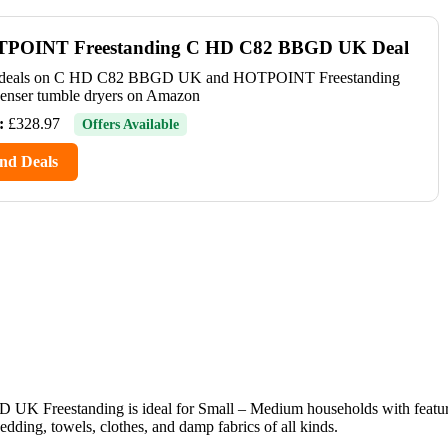
POINT Freestanding C HD C82 BBGD UK Deal
 deals on C HD C82 BBGD UK and HOTPOINT Freestanding
enser tumble dryers on Amazon
:
£328.97
Offers Available
nd Deals
UK Freestanding is ideal for Small – Medium households with featu
, towels, clothes, and damp fabrics of all kinds.