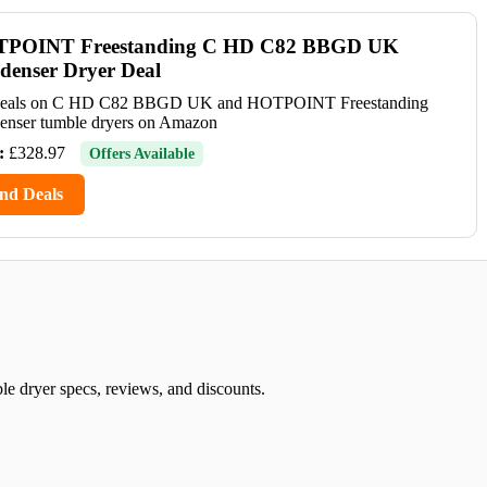
POINT Freestanding C HD C82 BBGD UK
denser Dryer Deal
deals on C HD C82 BBGD UK and HOTPOINT Freestanding
enser tumble dryers on Amazon
:
£328.97
Offers Available
nd Deals
yer specs, reviews, and discounts.