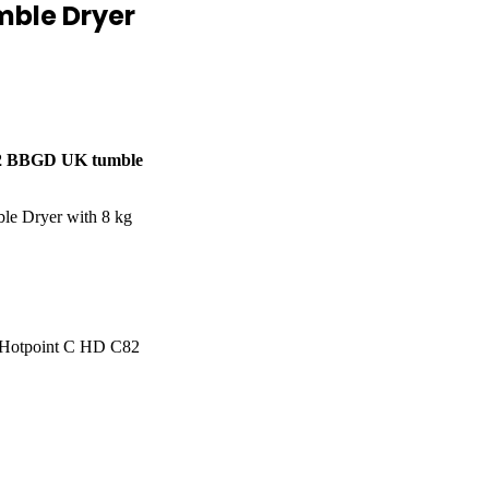
mble Dryer
82 BBGD UK tumble
e Dryer with 8 kg
. Hotpoint C HD C82