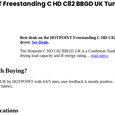
 Freestanding C HD C82 BBGD UK Tu
Best deals on the HOTPOINT Freestanding C HD C
dryer.
See Deals
.
The Hotpoint C HD C82 BBGD UK is a Condenser Tumbl
drying load capacity and B energy rating…
read specs
.
h Buying?
UK by HOTPOINT with 4.6/5 stars, user feedback is mostly positive
fabrics.
cations