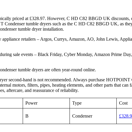
cally priced at £328.97. However, C HD C82 BBGD UK discounts, off
NT Condenser tumble dryers such as the C HD C82 BBGD UK, as they
 Condenser tumble dryer installation.
pliance retailers – Argos, Currys, Amazon, AO, John Lewis, Applian
uring sale events – Black Friday, Cyber Monday, Amazon Prime Day
nser tumble dryers are often year-round online.
ryer second-hand is not recommended. Always purchase HOTPOINT C
al motors, filters, pipes, heating elements, and other parts that can 
ercare, and reassurance of reliability.
Power
Type
Cost
B
Condenser
£328.