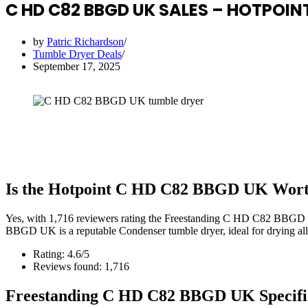
C HD C82 BBGD UK SALES – HOTPOINT
by
Patric Richardson
Tumble Dryer Deals
September 17, 2025
Is the Hotpoint C HD C82 BBGD UK Wort
Yes, with 1,716 reviewers rating the Freestanding C HD C82 BBGD 
BBGD UK is a reputable Condenser tumble dryer, ideal for drying all 
Rating: 4.6/5
Reviews found: 1,716
Freestanding C HD C82 BBGD UK Specifi