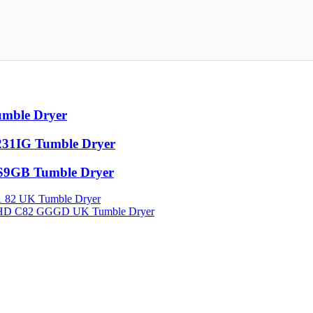
mble Dryer
31IG Tumble Dryer
9GB Tumble Dryer
82 UK Tumble Dryer
HD C82 GGGD UK Tumble Dryer