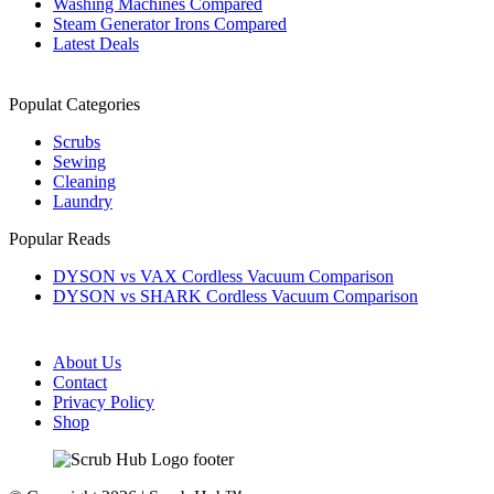
Washing Machines Compared
Steam Generator Irons Compared
Latest Deals
Populat Categories
Scrubs
Sewing
Cleaning
Laundry
Popular Reads
DYSON vs VAX Cordless Vacuum Comparison
DYSON vs SHARK Cordless Vacuum Comparison
About Us
Contact
Privacy Policy
Shop