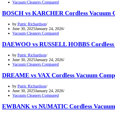
Vacuum Cleaners Compared
BOSCH vs KARCHER Cordless Vacuum C
by
Patric Richardson
June 30, 2025
January 24, 2026
Vacuum Cleaners Compared
DAEWOO vs RUSSELL HOBBS Cordless 
by
Patric Richardson
June 30, 2025
January 24, 2026
Vacuum Cleaners Compared
DREAME vs VAX Cordless Vacuum Comp
by
Patric Richardson
June 30, 2025
January 24, 2026
Vacuum Cleaners Compared
EWBANK vs NUMATIC Cordless Vacuum