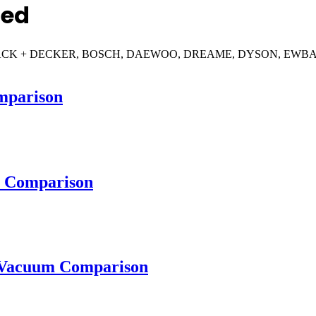
red
RAY, BLACK + DECKER, BOSCH, DAEWOO, DREAME, DYSON, E
parison
 Comparison
Vacuum Comparison