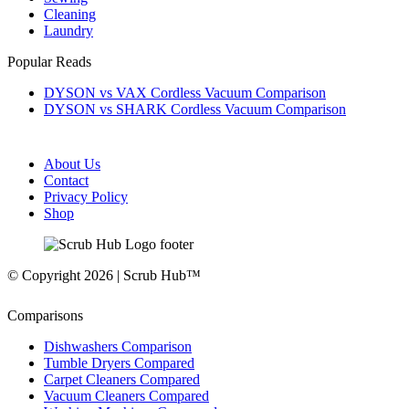
Cleaning
Laundry
Popular Reads
DYSON vs VAX Cordless Vacuum Comparison
DYSON vs SHARK Cordless Vacuum Comparison
About Us
Contact
Privacy Policy
Shop
© Copyright 2026 | Scrub Hub™
Comparisons
Dishwashers Comparison
Tumble Dryers Compared
Carpet Cleaners Compared
Vacuum Cleaners Compared