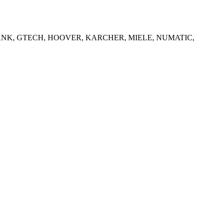
WBANK, GTECH, HOOVER, KARCHER, MIELE, NUMATIC,