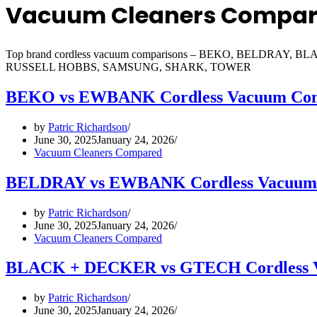
Vacuum Cleaners Compa
Top brand cordless vacuum comparisons – BEKO, BELD
RUSSELL HOBBS, SAMSUNG, SHARK, TOWER
BEKO vs EWBANK Cordless Vacuum Com
by
Patric Richardson
June 30, 2025
January 24, 2026
Vacuum Cleaners Compared
BELDRAY vs EWBANK Cordless Vacuum
by
Patric Richardson
June 30, 2025
January 24, 2026
Vacuum Cleaners Compared
BLACK + DECKER vs GTECH Cordless 
by
Patric Richardson
June 30, 2025
January 24, 2026