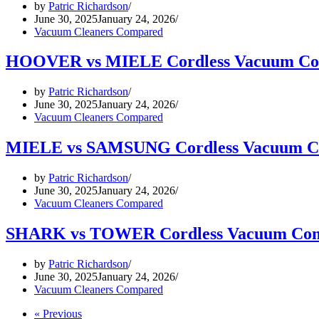
by
Patric Richardson
June 30, 2025
January 24, 2026
Vacuum Cleaners Compared
HOOVER vs MIELE Cordless Vacuum Co
by
Patric Richardson
June 30, 2025
January 24, 2026
Vacuum Cleaners Compared
MIELE vs SAMSUNG Cordless Vacuum C
by
Patric Richardson
June 30, 2025
January 24, 2026
Vacuum Cleaners Compared
SHARK vs TOWER Cordless Vacuum Com
by
Patric Richardson
June 30, 2025
January 24, 2026
Vacuum Cleaners Compared
« Previous