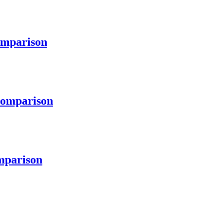
mparison
omparison
parison