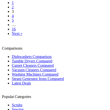
1
2
3
4
5
…
16
Next »
Comparisons
Dishwashers Comparison
Tumble Dryers Compared
Carpet Cleaners Compared
Vacuum Cleaners Compared
Washing Machines Compared
Steam Generator Irons Compared
Latest Deals
Populat Categories
Scrubs
Sewing