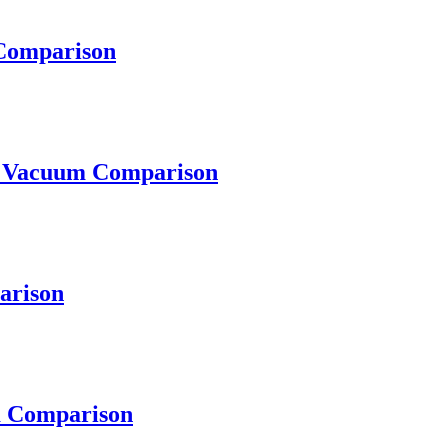
omparison
Vacuum Comparison
arison
 Comparison