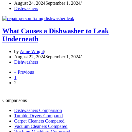
August 24, 2024
September 1, 2024
Dishwashers
What Causes a Dishwasher to Leak
Underneath
by
Anne Wright
August 22, 2024
September 1, 2024
Dishwashers
« Previous
1
2
Comparisons
Dishwashers Comparison
Tumble Dryers Compared
Carpet Cleaners Compared
Vacuum Cleaners Compared
Washing Machines Compared