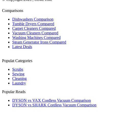
Comparisons
Dishwashers Comparison
Tumble Dryers Compared
Carpet Cleaners Compared
Vacuum Cleaners Compared
Washing Machines Compared
Steam Generator Irons Compared
Latest Deals
Populat Categories
Scrubs
Sewing
Cleaning
Laundry
Popular Reads
DYSON vs VAX Cordless Vacuum Comparison
DYSON vs SHARK Cordless Vacuum Comparison