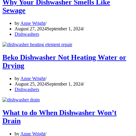
Why Your Dishwasher Smells Like
Sewage
by
Anne Wright
August 27, 2024
September 1, 2024
Dishwashers
Beko Dishwasher Not Heating Water or
Drying
by
Anne Wright
August 25, 2024
September 1, 2024
Dishwashers
What to do When Dishwasher Won’t
Drain
by
Anne Wright