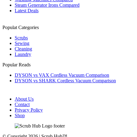
Steam Generator Irons Compared
Latest Deals
Populat Categories
Scrubs
Sewing
Cleaning
Laundry
Popular Reads
DYSON vs VAX Cordless Vacuum Comparison
DYSON vs SHARK Cordless Vacuum Comparison
About Us
Contact
Privacy Policy
Shop
© Copyright 2026 | Scrub Hub™