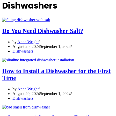
Dishwashers
Do You Need Dishwasher Salt?
by
Anne Wright
August 29, 2024
September 1, 2024
Dishwashers
How to Install a Dishwasher for the First
Time
by
Anne Wright
August 29, 2024
September 1, 2024
Dishwashers