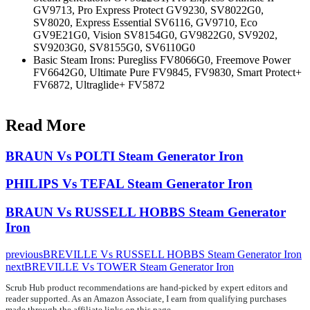
GV9713, Pro Express Protect GV9230, SV8022G0,
SV8020, Express Essential SV6116, GV9710, Eco
GV9E21G0, Vision SV8154G0, GV9822G0, SV9202,
SV9203G0, SV8155G0, SV6110G0
Basic Steam Irons: Puregliss FV8066G0, Freemove Power
FV6642G0, Ultimate Pure FV9845, FV9830, Smart Protect+
FV6872, Ultraglide+ FV5872
Read More
BRAUN Vs POLTI Steam Generator Iron
PHILIPS Vs TEFAL Steam Generator Iron
BRAUN Vs RUSSELL HOBBS Steam Generator
Iron
previous
BREVILLE Vs RUSSELL HOBBS Steam Generator Iron
next
BREVILLE Vs TOWER Steam Generator Iron
Scrub Hub product recommendations are hand-picked by expert editors and
reader supported. As an Amazon Associate, I earn from qualifying purchases
made through the affiliate links on this page.