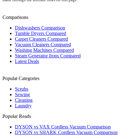
Comparisons
Dishwashers Comparison
Tumble Dryers Compared
Carpet Cleaners Compared
Vacuum Cleaners Compared
Washing Machines Compared
Steam Generator Irons Compared
Latest Deals
Populat Categories
Scrubs
Sewing
Cleaning
Laundry
Popular Reads
DYSON vs VAX Cordless Vacuum Comparison
DYSON vs SHARK Cordless Vacuum Comparison