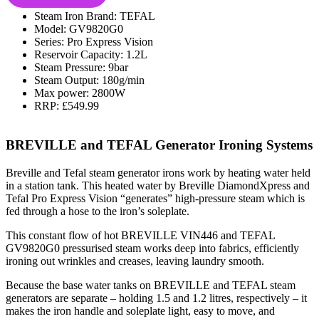
Steam Iron Brand: TEFAL
Model: GV9820G0
Series: Pro Express Vision
Reservoir Capacity: 1.2L
Steam Pressure: 9bar
Steam Output: 180g/min
Max power: 2800W
RRP: £549.99
BREVILLE and TEFAL Generator Ironing Systems
Breville and Tefal steam generator irons work by heating water held
in a station tank. This heated water by Breville DiamondXpress and
Tefal Pro Express Vision “generates” high-pressure steam which is
fed through a hose to the iron’s soleplate.
This constant flow of hot BREVILLE VIN446 and TEFAL
GV9820G0 pressurised steam works deep into fabrics, efficiently
ironing out wrinkles and creases, leaving laundry smooth.
Because the base water tanks on BREVILLE and TEFAL steam
generators are separate – holding 1.5 and 1.2 litres, respectively – it
makes the iron handle and soleplate light, easy to move, and