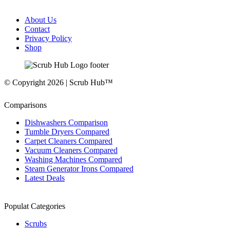
About Us
Contact
Privacy Policy
Shop
© Copyright 2026 | Scrub Hub™
Comparisons
Dishwashers Comparison
Tumble Dryers Compared
Carpet Cleaners Compared
Vacuum Cleaners Compared
Washing Machines Compared
Steam Generator Irons Compared
Latest Deals
Populat Categories
Scrubs