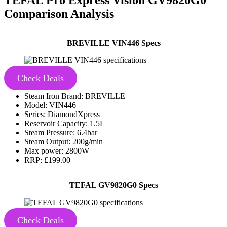
Comparison Analysis
BREVILLE VIN446 Specs
Check Deals
Steam Iron Brand: BREVILLE
Model: VIN446
Series: DiamondXpress
Reservoir Capacity: 1.5L
Steam Pressure: 6.4bar
Steam Output: 200g/min
Max power: 2800W
RRP: £199.00
TEFAL GV9820G0 Specs
Check Deals