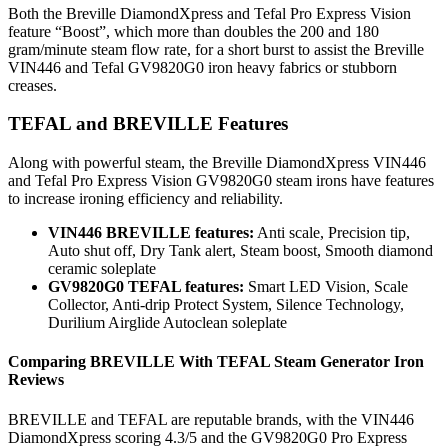
Both the Breville DiamondXpress and Tefal Pro Express Vision
feature “Boost”, which more than doubles the 200 and 180
gram/minute steam flow rate, for a short burst to assist the Breville
VIN446 and Tefal GV9820G0 iron heavy fabrics or stubborn
creases.
TEFAL and BREVILLE Features
Along with powerful steam, the Breville DiamondXpress VIN446
and Tefal Pro Express Vision GV9820G0 steam irons have features
to increase ironing efficiency and reliability.
VIN446 BREVILLE features:
Anti scale, Precision tip,
Auto shut off, Dry Tank alert, Steam boost, Smooth diamond
ceramic soleplate
GV9820G0 TEFAL features:
Smart LED Vision, Scale
Collector, Anti-drip Protect System, Silence Technology,
Durilium Airglide Autoclean soleplate
Comparing
BREVILLE
With
TEFAL
Steam Generator Iron
Reviews
BREVILLE and TEFAL are reputable brands, with the VIN446
DiamondXpress scoring 4.3/5 and the GV9820G0 Pro Express