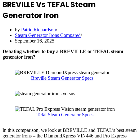
BREVILLE Vs TEFAL Steam
Generator Iron
by
Patric Richardson
Steam Generator Irons Compared
September 16, 2025
Debating whether to buy a BREVILLE or TEFAL steam
generator iron?
Breville Steam Generator Specs
Tefal Steam Generator Specs
In this comparison, we look at BREVILLE and TEFAL’s best steam
generator irons – the DiamondXpress VIN446 and Pro Express