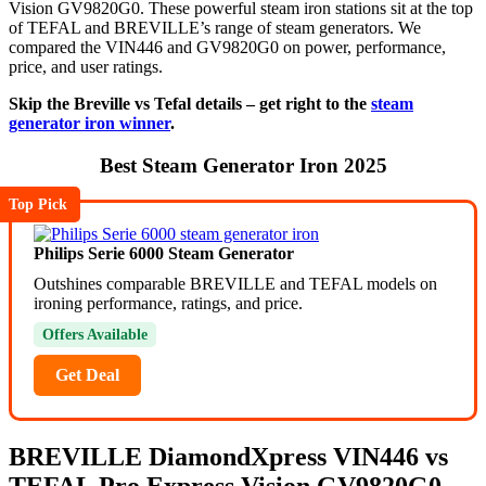
Vision GV9820G0. These powerful steam iron stations sit at the top
of TEFAL and BREVILLE’s range of steam generators. We
compared the VIN446 and GV9820G0 on power, performance,
price, and user ratings.
Skip the Breville vs Tefal details – get right to the
steam
generator iron winner
.
Best Steam Generator Iron 2025
Top Pick
Philips Serie 6000 Steam Generator
Outshines comparable BREVILLE and TEFAL models on
ironing performance, ratings, and price.
Offers Available
Get Deal
BREVILLE DiamondXpress
VIN446
vs
TEFAL Pro Express Vision
GV9820G0