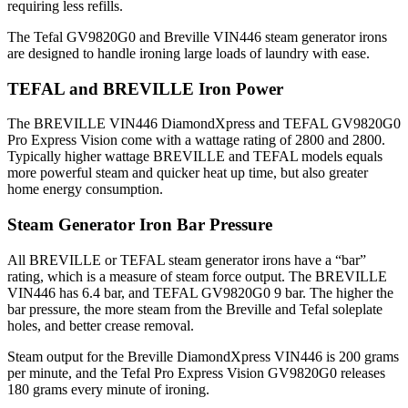
requiring less refills.
The Tefal GV9820G0 and Breville VIN446 steam generator irons
are designed to handle ironing large loads of laundry with ease.
TEFAL and BREVILLE Iron Power
The BREVILLE VIN446 DiamondXpress and TEFAL GV9820G0
Pro Express Vision come with a wattage rating of 2800 and 2800.
Typically higher wattage BREVILLE and TEFAL models equals
more powerful steam and quicker heat up time, but also greater
home energy consumption.
Steam Generator Iron Bar Pressure
All BREVILLE or TEFAL steam generator irons have a “bar”
rating, which is a measure of steam force output. The BREVILLE
VIN446 has 6.4 bar, and TEFAL GV9820G0 9 bar. The higher the
bar pressure, the more steam from the Breville and Tefal soleplate
holes, and better crease removal.
Steam output for the Breville DiamondXpress VIN446 is 200 grams
per minute, and the Tefal Pro Express Vision GV9820G0 releases
180 grams every minute of ironing.