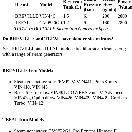
Reservoir
Power
Brand
Model
Pressure
Flow
Tank (L)
(Watta
(bar)
(g/min)
BREVILLE
VIN446
1.5
6.4
200
2800
TEFAL
GV9820G0
1.2
9
180
2800
TEFAL vs BREVILLE Steam Iron Generator Specs
Do BREVILLE and TEFAL have stander steam irons?
Yes, BREVILLE and TEFAL produce tradition steam irons, along
with a range of steam generators.
BREVILLE Iron Models
Steam generators: soleTEMPTM VIN411, PressXpress
VIN410, VIN445
Basic Steam Irons: VIN401, POWERSteamTM Advanced
VIN438, Optimalflow VIN426, VIN409, VIN439, Cordless
Turbo, VIN412
TEFAL Iron Models
Steam generators: GV9822G1, Pro Express Ultimate II