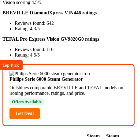
Vision scoring 4.5/5.
BREVILLE DiamondXpress VIN446 ratings
Reviews found: 642
Rating: 4.3/5
TEFAL Pro Express Vision GV9820G0 ratings
Reviews found: 116
Rating: 4.5/5
Top Pick
Philips Serie 6000 Steam Generator
Outshines comparable BREVILLE and TEFAL models on
ironing performance, ratings, and price.
Offers Available
Get Deal
Steam
Steam