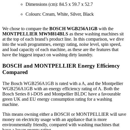
Dimensions (cm): 84.5 x 59.7 x 52.7
Colours: Cream, White, Silver, Black
We chose to compare the
BOSCH WGB256A1GB
with the
MONTPELLIER MWM814BLS
as these washing machines sit
at the top of each brand’s product line. In this comparison, we dive
into the wash programmes, energy rating, noise level, spin speed,
and load capacity of each machine, as these are the features that
have the biggest impact on washing dirty laundry.
BOSCH and MONTPELLIER Energy Efficiency
Compared
The Bosch WGB256A1GB is rated with a A, and the Montpellier
WGB256A1GB with an energy efficiency rating of A. Both the
Bosch Series 8 i-DOS and Montpellier BLDC have a favourable
green UK and EU energy consumption rating for a washing
machine.
This means owning either a BOSCH or MONTPELLIER will save
money on electricity usage with an appliance that is more
environmentally friendly, compared with washing machines that
have a lower energy rating.