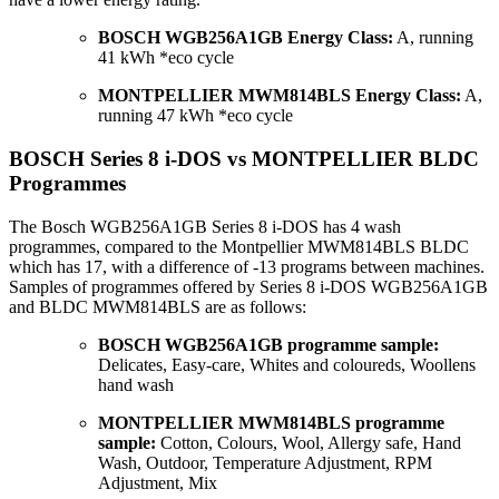
BOSCH WGB256A1GB Energy Class:
A, running
41 kWh *eco cycle
MONTPELLIER MWM814BLS Energy Class:
A,
running 47 kWh *eco cycle
BOSCH Series 8 i-DOS vs MONTPELLIER BLDC
Programmes
The Bosch WGB256A1GB Series 8 i-DOS has 4 wash
programmes, compared to the Montpellier MWM814BLS BLDC
which has 17, with a difference of -13 programs between machines.
Samples of programmes offered by Series 8 i-DOS WGB256A1GB
and BLDC MWM814BLS are as follows:
BOSCH WGB256A1GB programme sample:
Delicates, Easy-care, Whites and coloureds, Woollens
hand wash
MONTPELLIER MWM814BLS programme
sample:
Cotton, Colours, Wool, Allergy safe, Hand
Wash, Outdoor, Temperature Adjustment, RPM
Adjustment, Mix