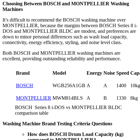
Choosing Between BOSCH and MONTPELLIER Washing
Machines
It’s difficult to recommend the BOSCH washing machine over
MONTPELLIER, because the margins between BOSCH Series 8 i-
DOS and MONTPELLIER BLDC are modest, and preferences are
down to minor personal differences such as wash load capacity,
connectivity, energy efficiency, styling, and noise level class.
Both BOSCH and MONTPELLIER washing machines are
excellent, providing outstanding reliability and performance.
Brand
Model
Energy
Noise
Speed
Capa
BOSCH
WGB256A1GB
A
A
1400
10k
MONTPELLIER
MWM814BLS
A
B
1330
8kg
BOSCH Series 8 i-DOS vs MONTPELLIER BLDC
comparison table
Washing Machine Brand Testing Criteria Questions
How does BOSCH Drum Load Capacity (kg)
compared to MONTPELLIER?