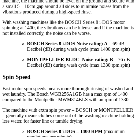
machine, the machine should be level on the ground and secure with
a small 5 – 10cm gap around all sides to minimise noises from the
vibrations produced during a high-speed rinse.
With washing machines like the BOSCH Series 8 i-DOS motor
spinning at 1400, the vibrations can be intense, and if the machine is
not installed correctly, the noise can be worse.
BOSCH Series 8 i-DOS Noise rating: A
– 69 dB
Decibel (dB) during wash cycle (max 1400 rpm spin)
MONTPELLIER BLDC Noise rating: B
– 76 dB
Decibel (dB) during wash cycle (max 1330 rpm spin)
Spin Speed
Fast motor spin speeds means more thorough rinsing of washed and
wet laundry. The Bosch WGB256A1GB has a max rpm of 1400
compared to the Montpellier MWM814BLS with an rpm of 1330.
The machine with extra spin power – BOSCH or MONTPELLIER
– generally means clothes come out of the washing machine holding
less water, for faster line or tumble drying.
BOSCH Series 8 i-DOS – 1400 RPM
(maximum
revolutions per minute)