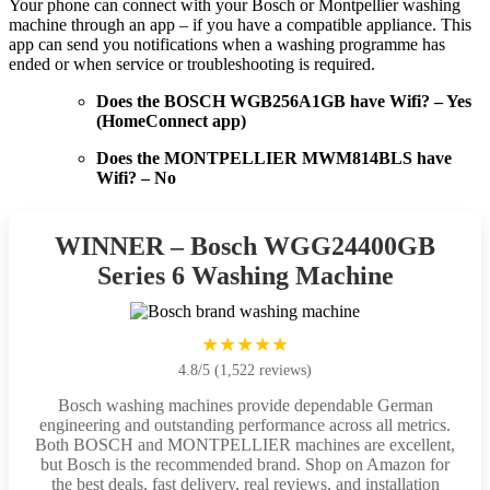
Your phone can connect with your Bosch or Montpellier washing
machine through an app – if you have a compatible appliance. This
app can send you notifications when a washing programme has
ended or when service or troubleshooting is required.
Does the BOSCH WGB256A1GB have Wifi? – Yes
(HomeConnect app)
Does the MONTPELLIER MWM814BLS have
Wifi? – No
WINNER – Bosch WGG24400GB
Series 6 Washing Machine
★★★★★
4.8/5 (1,522 reviews)
Bosch washing machines provide dependable German
engineering and outstanding performance across all metrics.
Both BOSCH and MONTPELLIER machines are excellent,
but Bosch is the recommended brand. Shop on Amazon for
the best deals, fast delivery, real reviews, and installation