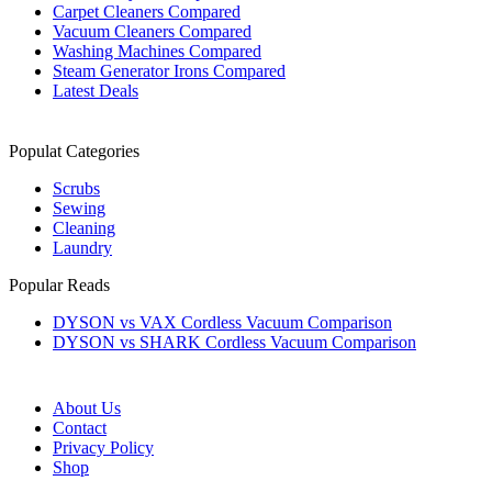
Carpet Cleaners Compared
Vacuum Cleaners Compared
Washing Machines Compared
Steam Generator Irons Compared
Latest Deals
Populat Categories
Scrubs
Sewing
Cleaning
Laundry
Popular Reads
DYSON vs VAX Cordless Vacuum Comparison
DYSON vs SHARK Cordless Vacuum Comparison
About Us
Contact
Privacy Policy
Shop