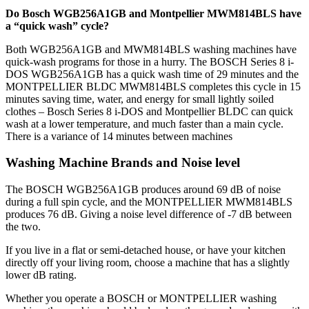
Do Bosch WGB256A1GB and Montpellier MWM814BLS have
a “quick wash” cycle?
Both WGB256A1GB and MWM814BLS washing machines have
quick-wash programs for those in a hurry. The BOSCH Series 8 i-
DOS WGB256A1GB has a quick wash time of 29 minutes and the
MONTPELLIER BLDC MWM814BLS completes this cycle in 15
minutes saving time, water, and energy for small lightly soiled
clothes – Bosch Series 8 i-DOS and Montpellier BLDC can quick
wash at a lower temperature, and much faster than a main cycle.
There is a variance of 14 minutes between machines
Washing Machine Brands and Noise level
The BOSCH WGB256A1GB produces around 69 dB of noise
during a full spin cycle, and the MONTPELLIER MWM814BLS
produces 76 dB. Giving a noise level difference of -7 dB between
the two.
If you live in a flat or semi-detached house, or have your kitchen
directly off your living room, choose a machine that has a slightly
lower dB rating.
Whether you operate a BOSCH or MONTPELLIER washing