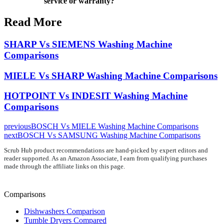
service or warranty?
Read More
SHARP Vs SIEMENS Washing Machine
Comparisons
MIELE Vs SHARP Washing Machine Comparisons
HOTPOINT Vs INDESIT Washing Machine
Comparisons
previous
BOSCH Vs MIELE Washing Machine Comparisons
next
BOSCH Vs SAMSUNG Washing Machine Comparisons
Scrub Hub product recommendations are hand-picked by expert editors and
reader supported. As an Amazon Associate, I earn from qualifying purchases
made through the affiliate links on this page.
Comparisons
Dishwashers Comparison
Tumble Dryers Compared