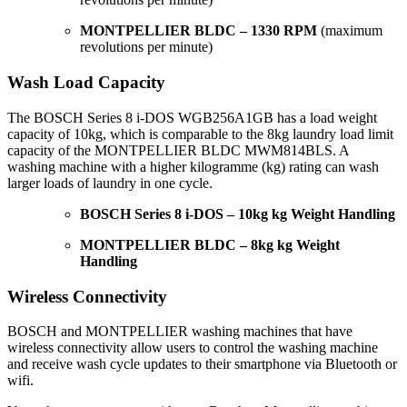
MONTPELLIER BLDC – 1330 RPM
(maximum
revolutions per minute)
Wash Load Capacity
The BOSCH Series 8 i-DOS WGB256A1GB has a load weight
capacity of 10kg, which is comparable to the 8kg laundry load limit
capacity of the MONTPELLIER BLDC MWM814BLS. A
washing machine with a higher kilogramme (kg) rating can wash
larger loads of laundry in one cycle.
BOSCH Series 8 i-DOS – 10kg kg Weight Handling
MONTPELLIER BLDC – 8kg kg Weight
Handling
Wireless Connectivity
BOSCH and MONTPELLIER washing machines that have
wireless connectivity allow users to control the washing machine
and receive wash cycle updates to their smartphone via Bluetooth or
wifi.