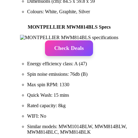
Dimensions (cm): 84.5 x 59.8 x 59
Colours: White, Graphite, Silver
MONTPELLIER MWM814BLS Specs
Check Deals
Energy efficiency class: A (47)
Spin noise emissions: 76db (B)
Max spin RPM: 1330
Quick Wash: 15 mins
Rated capacity: 8kg
WIFI: No
Similar models: MWM1014BLW, MWM814BLW,
MWM814BLC, MWM814BLK