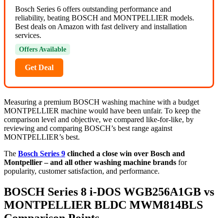
Bosch Series 6 offers outstanding performance and
reliability, beating BOSCH and MONTPELLIER models.
Best deals on Amazon with fast delivery and installation
services.
Offers Available
Get Deal
Measuring a premium BOSCH washing machine with a budget
MONTPELLIER machine would have been unfair. To keep the
comparison level and objective, we compared like-for-like, by
reviewing and comparing BOSCH’s best range against
MONTPELLIER’s best.
The
Bosch Series 9
clinched a close win over Bosch and
Montpellier – and all other washing machine brands
for
popularity, customer satisfaction, and performance.
BOSCH Series 8 i-DOS WGB256A1GB vs
MONTPELLIER BLDC MWM814BLS
Comparison Points