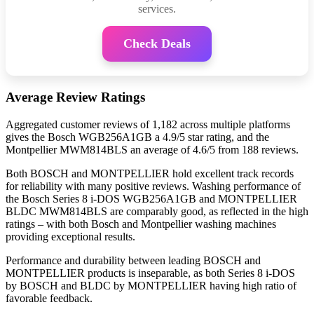
services.
Check Deals
Average Review Ratings
Aggregated customer reviews of 1,182 across multiple platforms
gives the Bosch WGB256A1GB a 4.9/5 star rating, and the
Montpellier MWM814BLS an average of 4.6/5 from 188 reviews.
Both BOSCH and MONTPELLIER hold excellent track records
for reliability with many positive reviews. Washing performance of
the Bosch Series 8 i-DOS WGB256A1GB and MONTPELLIER
BLDC MWM814BLS are comparably good, as reflected in the high
ratings – with both Bosch and Montpellier washing machines
providing exceptional results.
Performance and durability between leading BOSCH and
MONTPELLIER products is inseparable, as both Series 8 i-DOS
by BOSCH and BLDC by MONTPELLIER having high ratio of
favorable feedback.