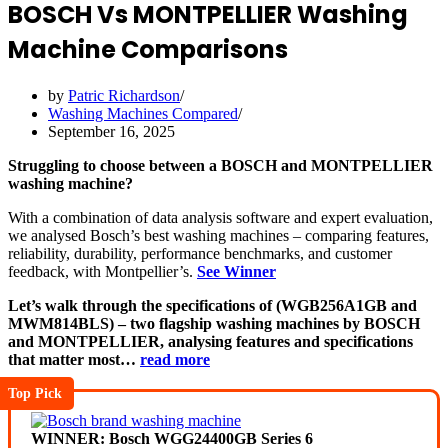
BOSCH Vs MONTPELLIER Washing
Machine Comparisons
by
Patric Richardson
Washing Machines Compared
September 16, 2025
Struggling to choose between a BOSCH and MONTPELLIER
washing machine?
With a combination of data analysis software and expert evaluation,
we analysed Bosch’s best washing machines – comparing features,
reliability, durability, performance benchmarks, and customer
feedback, with Montpellier’s.
See Winner
Let’s walk through the specifications of (WGB256A1GB and
MWM814BLS) – two flagship washing machines by BOSCH
and MONTPELLIER, analysing features and specifications
that matter most…
read more
Top Pick
WINNER: Bosch WGG24400GB Series 6