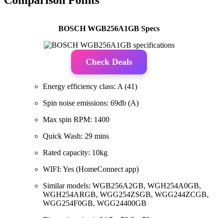
BOSCH WGB256A1GB Specs
Check Deals
Energy efficiency class: A (41)
Spin noise emissions: 69db (A)
Max spin RPM: 1400
Quick Wash: 29 mins
Rated capacity: 10kg
WIFI: Yes (HomeConnect app)
Similar models: WGB256A2GB, WGH254A0GB,
WGH254ARGB, WGG254ZSGB, WGG244ZCGB,
WGG254F0GB, WGG24400GB