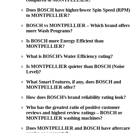
Does BOSCH have higher/lower Spin Speed (RPM)
to MONTPELLIER?
BOSCH vs MONTPELLIER – Which brand offers
more Wash Programs?
Is BOSCH more Energy Efficient than
MONTPELLIER?
What is BOSCH’s Water Efficiency rating?
Is MONTPELLIER quieter than BOSCH (Noise
Level)?
What Smart Features, if any, does BOSCH and
MONTPELLIER offer?
How does BOSCH’s brand reliability rating look?
Who has the greatest ratio of positive customer
reviews and highest review ratings – BOSCH or
MONTPELLIER washing machines?
Does MONTPELLIER and BOSCH have aftercare