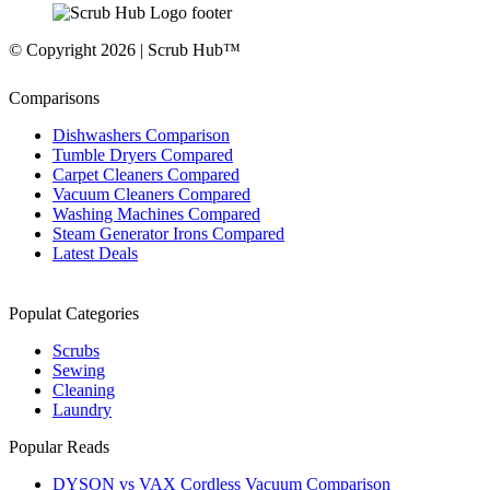
© Copyright 2026 | Scrub Hub™
Comparisons
Dishwashers Comparison
Tumble Dryers Compared
Carpet Cleaners Compared
Vacuum Cleaners Compared
Washing Machines Compared
Steam Generator Irons Compared
Latest Deals
Populat Categories
Scrubs
Sewing
Cleaning
Laundry
Popular Reads
DYSON vs VAX Cordless Vacuum Comparison