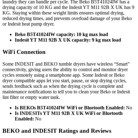
laundry they can handle per cycle. The Beko B5T41024IW has a
drying capacity of 10 KG and the Indesit YT M11 92B X UK has 9
KG. Staying within these weight limits ensures optimal drying,
reduced drying times, and prevents overload damage of your Beko
or Indesit heat pump dryer.
Beko
B5T41024IW
capacity: 10
kg max load
Indesit
YT M11 92B X UK
capacity: 9
kg max load
WiFi Connection
Some INDESIT and BEKO tumble dryers have wireless “Smart”
connectivity, giving users the ability to control and monitor dryer
cycles remotely using a smartphone app. Some Indesit or Beko
dryer compatible apps let you start, pause, or stop drying cycles,
sends feedback such as when the drying cycle is complete and
maintenance notifications to tell you to clean your Beko or Indesit
lint filter or empty water tank.
Is BEKOs B5T41024IW WiFi or Bluetooth Enabled:
No
Is INDESITs YT M11 92B X UK WiFi or Bluetooth
Enabled:
No
BEKO and INDESIT Ratings and Reviews