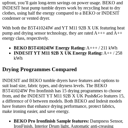
upfront, you’ll gain long-term savings on power usage. BEKO and
INDESIT heat pump tumble dryers work by recycling heat to dry
clothes, using half the energy compared to a BEKO or INDESIT
condenser or vented dryer.
With both the B5T41024IW and YT M11 92B X UK featuring heat
pump and drying sensor technology, they are rated A+++ and A++
energy class, respectively.
BEKO B5T41024IW Energy Rating:
A+++ / 211 kWh
INDESIT YT M11 92B X UK Energy Rating:
A++ / 258
kWh
Drying Programmes Compared
INDESIT and BEKO tumble dryers have features and options to
suit load size, fabric types, and dryness levels. The BEKO
B5T41024IW Pro Ironfinish has 15 drying programmes to choose
from, and the INDESIT YT M11 92B X UK Push&Go features 15,
a difference of 0 between models. Both BEKO and Indesit models
have features that enhance drying performance, protect fabrics,
make ironing easier, and save energy.
BEKO Pro Ironfinish Sample features:
Dampness Sensor,
IronFinish, Interior Drum light, Automatic anti-creasing