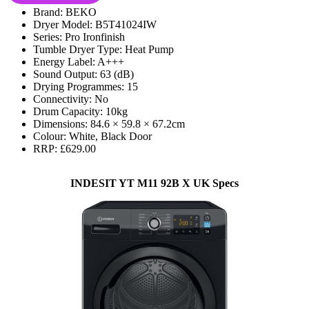
Brand: BEKO
Dryer Model: B5T41024IW
Series: Pro Ironfinish
Tumble Dryer Type: Heat Pump
Energy Label: A+++
Sound Output: 63 (dB)
Drying Programmes: 15
Connectivity: No
Drum Capacity: 10kg
Dimensions: 84.6 × 59.8 × 67.2cm
Colour: White, Black Door
RRP: £629.00
INDESIT YT M11 92B X UK Specs