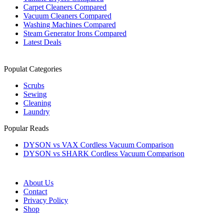
Carpet Cleaners Compared
Vacuum Cleaners Compared
Washing Machines Compared
Steam Generator Irons Compared
Latest Deals
Populat Categories
Scrubs
Sewing
Cleaning
Laundry
Popular Reads
DYSON vs VAX Cordless Vacuum Comparison
DYSON vs SHARK Cordless Vacuum Comparison
About Us
Contact
Privacy Policy
Shop