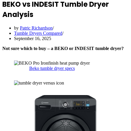
BEKO vs INDESIT Tumble Dryer
Analysis
by
Patric Richardson
Tumble Dryers Compared
September 16, 2025
Not sure which to buy – a BEKO or INDESIT tumble dryer?
Beko tumble dryer specs