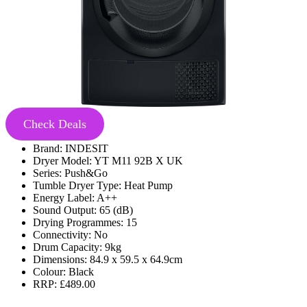
Check Deals
Brand: INDESIT
Dryer Model: YT M11 92B X UK
Series: Push&Go
Tumble Dryer Type: Heat Pump
Energy Label: A++
Sound Output: 65 (dB)
Drying Programmes: 15
Connectivity: No
Drum Capacity: 9kg
Dimensions: 84.9 x 59.5 x 64.9cm
Colour: Black
RRP: £489.00