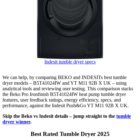
Indesit tumble dryer specs
We can help, by comparing BEKO and INDESITs best tumble
dryer models – B5T41024IW and YT M11 92B X UK – using
analytical tools and reviewing user testing. This comparison stacks
the Beko Pro Ironfinish B5T41024IW heat pump tumble dryer
features, user feedback ratings, energy efficiency, specs, and
performance, against the Indesit Push&Go YT M11 92B X UK.
Skip the Beko vs Indesit details – jump straight to the
tumble
dryer winner
.
Best Rated Tumble Dryer 2025