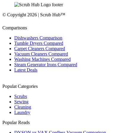
© Copyright 2026 | Scrub Hub™
Comparisons
Dishwashers Comparison
Tumble Dryers Compared
Carpet Cleaners Compared
Vacuum Cleaners Compared
Washing Machines Compared
Steam Generator Irons Compared
Latest Deals
Populat Categories
Scrubs
Sewing
Cleaning
Laundry
Popular Reads
DYSON vs VAX Cordless Vacuum Comparison