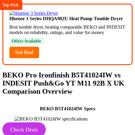
Top Pick
Hisense 3 Series DHQA902U Heat Pump Tumble Dryer
Best tumble dryer, beating comparable BEKO and INDESIT
models on reliability, ratings, and value for money
Offers Available
Get Deal
BEKO Pro Ironfinish
B5T41024IW
vs
INDESIT Push&Go
YT M11 92B X UK
Comparison Overview
BEKO B5T41024IW Specs
Check Deals