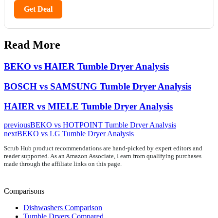
Get Deal
Read More
BEKO vs HAIER Tumble Dryer Analysis
BOSCH vs SAMSUNG Tumble Dryer Analysis
HAIER vs MIELE Tumble Dryer Analysis
previous
BEKO vs HOTPOINT Tumble Dryer Analysis
next
BEKO vs LG Tumble Dryer Analysis
Scrub Hub product recommendations are hand-picked by expert editors and
reader supported. As an Amazon Associate, I earn from qualifying purchases
made through the affiliate links on this page.
Comparisons
Dishwashers Comparison
Tumble Dryers Compared