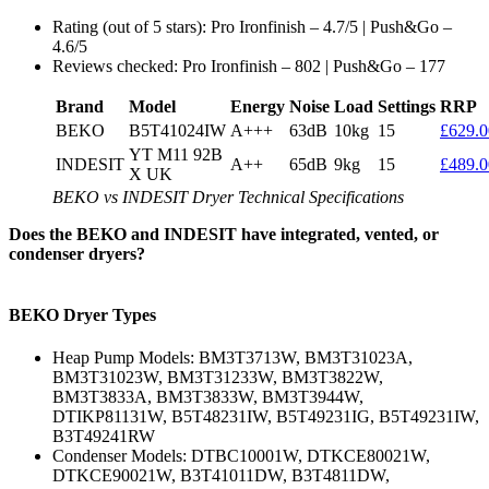
Rating (out of 5 stars): Pro Ironfinish – 4.7/5 | Push&Go –
4.6/5
Reviews checked: Pro Ironfinish – 802 | Push&Go – 177
Brand
Model
Energy
Noise
Load
Settings
RRP
BEKO
B5T41024IW
A+++
63dB
10kg
15
£629.0
YT M11 92B
INDESIT
A++
65dB
9kg
15
£489.0
X UK
BEKO vs INDESIT Dryer Technical Specifications
Does the BEKO and INDESIT have integrated, vented, or
condenser dryers?
BEKO Dryer Types
Heap Pump Models: BM3T3713W, BM3T31023A,
BM3T31023W, BM3T31233W, BM3T3822W,
BM3T3833A, BM3T3833W, BM3T3944W,
DTIKP81131W, B5T48231IW, B5T49231IG, B5T49231IW,
B3T49241RW
Condenser Models: DTBC10001W, DTKCE80021W,
DTKCE90021W, B3T41011DW, B3T4811DW,