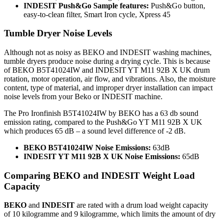
INDESIT Push&Go
Sample features
:
Push&Go button,
easy-to-clean filter, Smart Iron cycle, Xpress 45
Tumble Dryer Noise Levels
Although not as noisy as BEKO and INDESIT washing machines,
tumble dryers produce noise during a drying cycle. This is because
of BEKO B5T41024IW and INDESIT YT M11 92B X UK drum
rotation, motor operation, air flow, and vibrations. Also, the moisture
content, type of material, and improper dryer installation can impact
noise levels from your Beko or INDESIT machine.
The Pro Ironfinish B5T41024IW by BEKO has a 63 db sound
emission rating, compared to the Push&Go YT M11 92B X UK
which produces 65 dB – a sound level difference of -2 dB.
BEKO B5T41024IW Noise Emissions:
63dB
INDESIT YT M11 92B X UK Noise Emissions:
65dB
Comparing BEKO and INDESIT Weight Load
Capacity
BEKO
and
INDESIT
are rated with a drum load weight capacity
of 10 kilogramme and 9 kilogramme, which limits the amount of dry