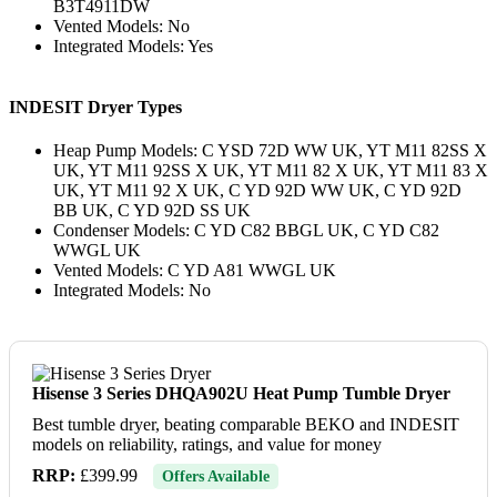
B3T4911DW
Vented Models: No
Integrated Models: Yes
INDESIT Dryer Types
Heap Pump Models: C YSD 72D WW UK, YT M11 82SS X
UK, YT M11 92SS X UK, YT M11 82 X UK, YT M11 83 X
UK, YT M11 92 X UK, C YD 92D WW UK, C YD 92D
BB UK, C YD 92D SS UK
Condenser Models: C YD C82 BBGL UK, C YD C82
WWGL UK
Vented Models: C YD A81 WWGL UK
Integrated Models: No
Hisense 3 Series DHQA902U Heat Pump Tumble Dryer
Best tumble dryer, beating comparable BEKO and INDESIT
models on reliability, ratings, and value for money
RRP:
£399.99
Offers Available