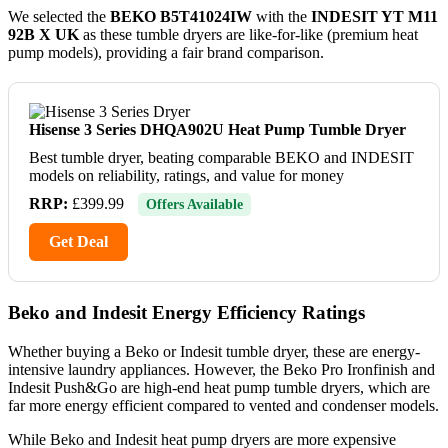
We selected the
BEKO B5T41024IW
with the
INDESIT YT M11
92B X UK
as these tumble dryers are like-for-like (premium heat
pump models), providing a fair brand comparison.
Hisense 3 Series DHQA902U Heat Pump Tumble Dryer
Best tumble dryer, beating comparable BEKO and INDESIT
models on reliability, ratings, and value for money
RRP:
£399.99
Offers Available
Get Deal
Beko and Indesit Energy Efficiency Ratings
Whether buying a Beko or Indesit tumble dryer, these are energy-
intensive laundry appliances. However, the Beko Pro Ironfinish and
Indesit Push&Go are high-end heat pump tumble dryers, which are
far more energy efficient compared to vented and condenser models.
While Beko and Indesit heat pump dryers are more expensive