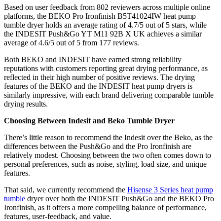
Based on user feedback from 802 reviewers across multiple online
platforms, the BEKO Pro Ironfinish B5T41024IW heat pump
tumble dryer holds an average rating of 4.7/5 out of 5 stars, while
the INDESIT Push&Go YT M11 92B X UK achieves a similar
average of 4.6/5 out of 5 from 177 reviews.
Both BEKO and INDESIT have earned strong reliability
reputations with customers reporting great drying performance, as
reflected in their high number of positive reviews. The drying
features of the BEKO and the INDESIT heat pump dryers is
similarly impressive, with each brand delivering comparable tumble
drying results.
Choosing Between Indesit and Beko Tumble Dryer
There’s little reason to recommend the Indesit over the Beko, as the
differences between the Push&Go and the Pro Ironfinish are
relatively modest. Choosing between the two often comes down to
personal preferences, such as noise, styling, load size, and unique
features.
That said, we currently recommend the
Hisense 3 Series heat pump
tumble
dryer over both the INDESIT Push&Go and the BEKO Pro
Ironfinish, as it offers a more compelling balance of performance,
features, user-feedback, and value.