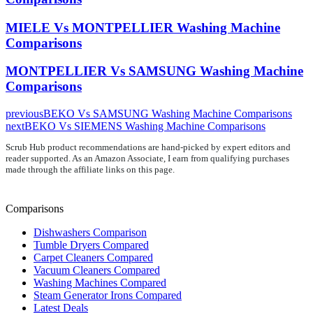
MIELE Vs MONTPELLIER Washing Machine
Comparisons
MONTPELLIER Vs SAMSUNG Washing Machine
Comparisons
previous
BEKO Vs SAMSUNG Washing Machine Comparisons
next
BEKO Vs SIEMENS Washing Machine Comparisons
Scrub Hub product recommendations are hand-picked by expert editors and
reader supported. As an Amazon Associate, I earn from qualifying purchases
made through the affiliate links on this page.
Comparisons
Dishwashers Comparison
Tumble Dryers Compared
Carpet Cleaners Compared
Vacuum Cleaners Compared
Washing Machines Compared
Steam Generator Irons Compared
Latest Deals