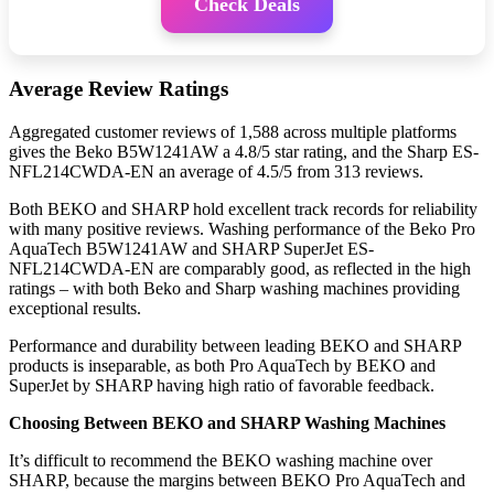
Check Deals
Average Review Ratings
Aggregated customer reviews of 1,588 across multiple platforms
gives the Beko B5W1241AW a 4.8/5 star rating, and the Sharp ES-
NFL214CWDA-EN an average of 4.5/5 from 313 reviews.
Both BEKO and SHARP hold excellent track records for reliability
with many positive reviews. Washing performance of the Beko Pro
AquaTech B5W1241AW and SHARP SuperJet ES-
NFL214CWDA-EN are comparably good, as reflected in the high
ratings – with both Beko and Sharp washing machines providing
exceptional results.
Performance and durability between leading BEKO and SHARP
products is inseparable, as both Pro AquaTech by BEKO and
SuperJet by SHARP having high ratio of favorable feedback.
Choosing Between BEKO and SHARP Washing Machines
It’s difficult to recommend the BEKO washing machine over
SHARP, because the margins between BEKO Pro AquaTech and