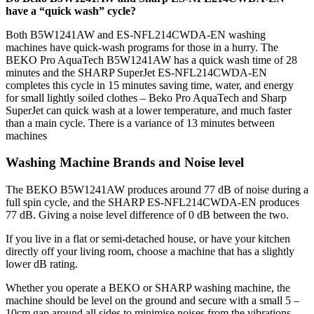
have a “quick wash” cycle?
Both B5W1241AW and ES-NFL214CWDA-EN washing
machines have quick-wash programs for those in a hurry. The
BEKO Pro AquaTech B5W1241AW has a quick wash time of 28
minutes and the SHARP SuperJet ES-NFL214CWDA-EN
completes this cycle in 15 minutes saving time, water, and energy
for small lightly soiled clothes – Beko Pro AquaTech and Sharp
SuperJet can quick wash at a lower temperature, and much faster
than a main cycle. There is a variance of 13 minutes between
machines
Washing Machine Brands and Noise level
The BEKO B5W1241AW produces around 77 dB of noise during a
full spin cycle, and the SHARP ES-NFL214CWDA-EN produces
77 dB. Giving a noise level difference of 0 dB between the two.
If you live in a flat or semi-detached house, or have your kitchen
directly off your living room, choose a machine that has a slightly
lower dB rating.
Whether you operate a BEKO or SHARP washing machine, the
machine should be level on the ground and secure with a small 5 –
10cm gap around all sides to minimise noises from the vibrations