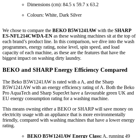
Dimensions (cm): 84.5 x 59.7 x 63.2
Colours: White, Dark Silver
We chose to compare the
BEKO B5W1241AW
with the
SHARP
ES-NFL214CWDA-EN
as these washing machines sit at the top of
each brand’s product line. In this comparison, we dive into the wash
programmes, energy rating, noise level, spin speed, and load
capacity of each machine, as these are the features that have the
biggest impact on washing dirty laundry.
BEKO and SHARP Energy Efficiency Compared
The Beko B5W1241AW is rated with a A, and the Sharp
B5W1241AW with an energy efficiency rating of A. Both the Beko
Pro AquaTech and Sharp SuperJet have a favourable green UK and
EU energy consumption rating for a washing machine.
This means owning either a BEKO or SHARP will save money on
electricity usage with an appliance that is more environmentally
friendly, compared with washing machines that have a lower energy
rating.
BEKO B5W1241AW Energy Class:
A, running 49