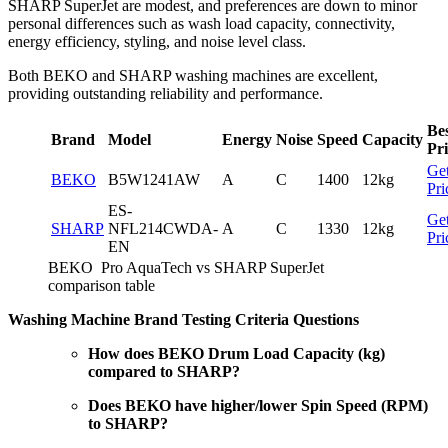
SHARP SuperJet are modest, and preferences are down to minor
personal differences such as wash load capacity, connectivity,
energy efficiency, styling, and noise level class.
Both BEKO and SHARP washing machines are excellent,
providing outstanding reliability and performance.
Be
Brand
Model
Energy
Noise
Speed
Capacity
Pri
Ge
BEKO
B5W1241AW
A
C
1400
12kg
Pri
ES-
Ge
SHARP
NFL214CWDA-
A
C
1330
12kg
Pri
EN
BEKO Pro AquaTech vs SHARP SuperJet
comparison table
Washing Machine Brand Testing Criteria Questions
How does BEKO Drum Load Capacity (kg)
compared to SHARP?
Does BEKO have higher/lower Spin Speed (RPM)
to SHARP?