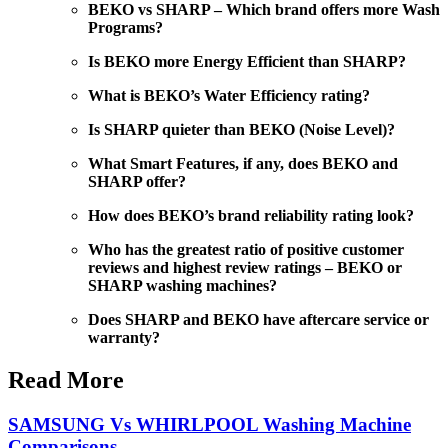
BEKO vs SHARP – Which brand offers more Wash
Programs?
Is BEKO more Energy Efficient than SHARP?
What is BEKO’s Water Efficiency rating?
Is SHARP quieter than BEKO (Noise Level)?
What Smart Features, if any, does BEKO and
SHARP offer?
How does BEKO’s brand reliability rating look?
Who has the greatest ratio of positive customer
reviews and highest review ratings – BEKO or
SHARP washing machines?
Does SHARP and BEKO have aftercare service or
warranty?
Read More
SAMSUNG Vs WHIRLPOOL Washing Machine
Comparisons