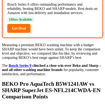
Bosch Series 6 offers outstanding performance and
reliability, beating BEKO and SHARP models. Best deals on
Amazon with fast delivery and installation services.
Offers Available
Get Deal
Measuring a premium BEKO washing machine with a budget
SHARP machine would have been unfair. To keep the comparison
level and objective, we compared like-for-like, by reviewing and
comparing BEKO’s best range against SHARP’s best.
The
Bosch Series 9
clinched a close win over Beko and Sharp –
and all other washing machine brands
for popularity, customer
satisfaction, and performance.
BEKO Pro AquaTech B5W1241AW vs
SHARP SuperJet ES-NFL214CWDA-EN
Comparison Points