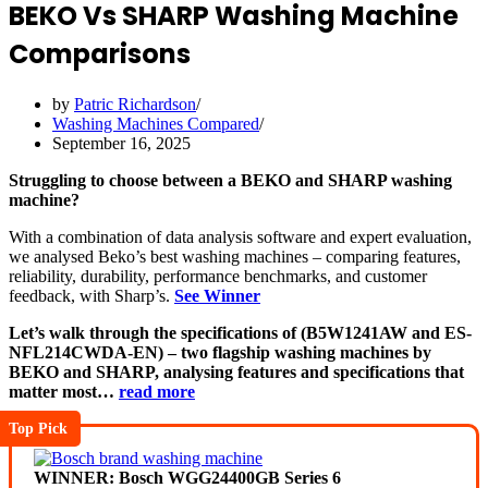
BEKO Vs SHARP Washing Machine
Comparisons
by
Patric Richardson
Washing Machines Compared
September 16, 2025
Struggling to choose between a BEKO and SHARP washing
machine?
With a combination of data analysis software and expert evaluation,
we analysed Beko’s best washing machines – comparing features,
reliability, durability, performance benchmarks, and customer
feedback, with Sharp’s.
See Winner
Let’s walk through the specifications of (B5W1241AW and ES-
NFL214CWDA-EN) – two flagship washing machines by
BEKO and SHARP, analysing features and specifications that
matter most…
read more
Top Pick
WINNER: Bosch WGG24400GB Series 6