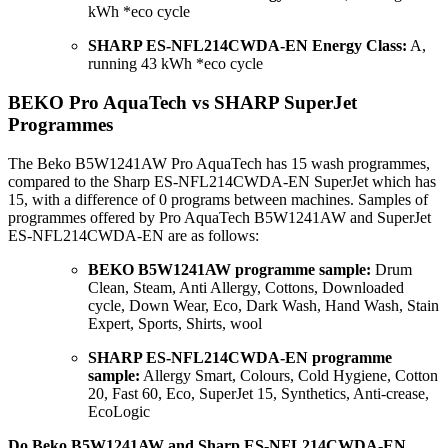
kWh *eco cycle
SHARP ES-NFL214CWDA-EN Energy Class:
A,
running 43 kWh *eco cycle
BEKO Pro AquaTech vs SHARP SuperJet
Programmes
The Beko B5W1241AW Pro AquaTech has 15 wash programmes,
compared to the Sharp ES-NFL214CWDA-EN SuperJet which has
15, with a difference of 0 programs between machines. Samples of
programmes offered by Pro AquaTech B5W1241AW and SuperJet
ES-NFL214CWDA-EN are as follows:
BEKO B5W1241AW programme sample:
Drum
Clean, Steam, Anti Allergy, Cottons, Downloaded
cycle, Down Wear, Eco, Dark Wash, Hand Wash, Stain
Expert, Sports, Shirts, wool
SHARP ES-NFL214CWDA-EN programme
sample:
Allergy Smart, Colours, Cold Hygiene, Cotton
20, Fast 60, Eco, SuperJet 15, Synthetics, Anti-crease,
EcoLogic
Do Beko B5W1241AW and Sharp ES-NFL214CWDA-EN