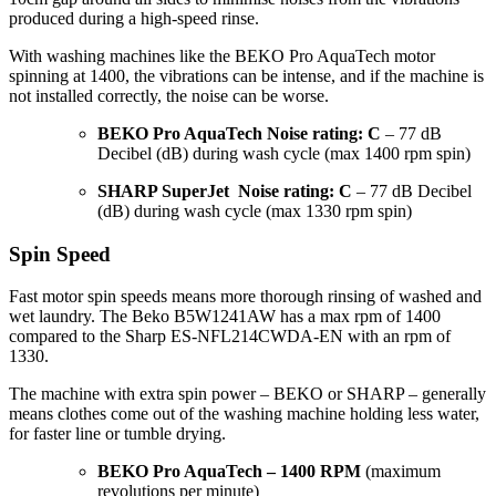
produced during a high-speed rinse.
With washing machines like the BEKO Pro AquaTech motor
spinning at 1400, the vibrations can be intense, and if the machine is
not installed correctly, the noise can be worse.
BEKO Pro AquaTech Noise rating: C
– 77 dB
Decibel (dB) during wash cycle (max 1400 rpm spin)
SHARP SuperJet Noise rating: C
– 77 dB Decibel
(dB) during wash cycle (max 1330 rpm spin)
Spin Speed
Fast motor spin speeds means more thorough rinsing of washed and
wet laundry. The Beko B5W1241AW has a max rpm of 1400
compared to the Sharp ES-NFL214CWDA-EN with an rpm of
1330.
The machine with extra spin power – BEKO or SHARP – generally
means clothes come out of the washing machine holding less water,
for faster line or tumble drying.
BEKO Pro AquaTech – 1400 RPM
(maximum
revolutions per minute)