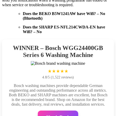
send you notifications when a washing programme has ended or
when service or troubleshooting is required.
Does the BEKO B5W1241AW have Wifi? – No
(Bluetooth)
Does the SHARP ES-NFL214CWDA-EN have
Wifi? – No
WINNER – Bosch WGG24400GB
Series 6 Washing Machine
★★★★★
4.8/5 (1,522 reviews)
Bosch washing machines provide dependable German
engineering and outstanding performance across all metrics.
Both BEKO and SHARP machines are excellent, but Bosch
is the recommended brand. Shop on Amazon for the best
deals, fast delivery, real reviews, and installation services.