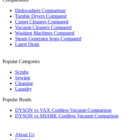
Dishwashers Comparison
Tumble Dryers Compared
Carpet Cleaners Compared
Vacuum Cleaners Compared
Washing Machines Compared
Steam Generator Irons Compared
Latest Deals
Populat Categories
Scrubs
Sewing
Cleaning
Laundry
Popular Reads
DYSON vs VAX Cordless Vacuum Comparison
DYSON vs SHARK Cordless Vacuum Comparison
About Us