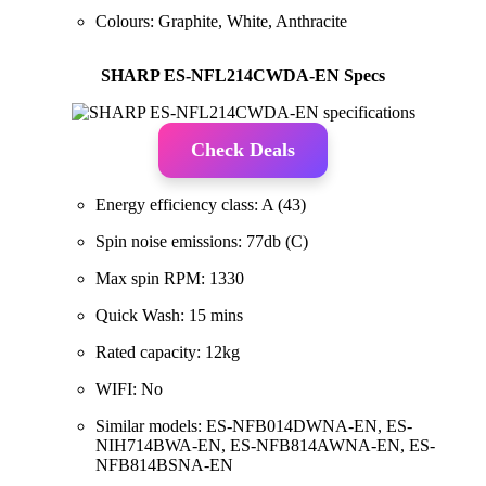
Colours: Graphite, White, Anthracite
SHARP ES-NFL214CWDA-EN Specs
Check Deals
Energy efficiency class: A (43)
Spin noise emissions: 77db (C)
Max spin RPM: 1330
Quick Wash: 15 mins
Rated capacity: 12kg
WIFI: No
Similar models: ES-NFB014DWNA-EN, ES-
NIH714BWA-EN, ES-NFB814AWNA-EN, ES-
NFB814BSNA-EN