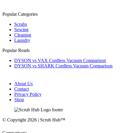
Populat Categories
Scrubs
Sewing
Cleaning
Laundry
Popular Reads
DYSON vs VAX Cordless Vacuum Comparison
DYSON vs SHARK Cordless Vacuum Comparison
About Us
Contact
Privacy Policy
Shop
© Copyright 2026 | Scrub Hub™
Comparisons