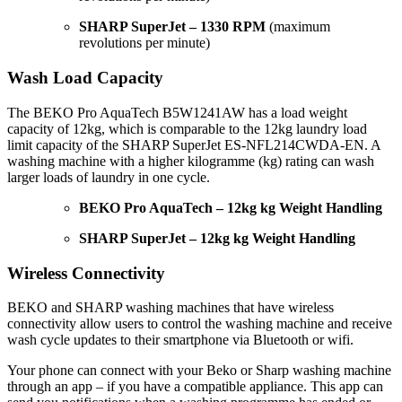
SHARP SuperJet – 1330 RPM
(maximum
revolutions per minute)
Wash Load Capacity
The BEKO Pro AquaTech B5W1241AW has a load weight
capacity of 12kg, which is comparable to the 12kg laundry load
limit capacity of the SHARP SuperJet ES-NFL214CWDA-EN. A
washing machine with a higher kilogramme (kg) rating can wash
larger loads of laundry in one cycle.
BEKO Pro AquaTech – 12kg kg Weight Handling
SHARP SuperJet – 12kg kg Weight Handling
Wireless Connectivity
BEKO and SHARP washing machines that have wireless
connectivity allow users to control the washing machine and receive
wash cycle updates to their smartphone via Bluetooth or wifi.
Your phone can connect with your Beko or Sharp washing machine
through an app – if you have a compatible appliance. This app can