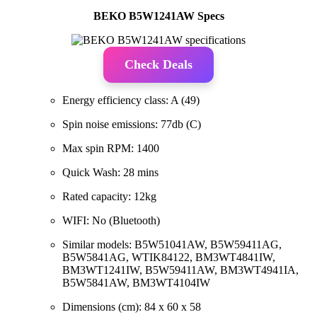
BEKO B5W1241AW Specs
Check Deals
Energy efficiency class: A (49)
Spin noise emissions: 77db (C)
Max spin RPM: 1400
Quick Wash: 28 mins
Rated capacity: 12kg
WIFI: No (Bluetooth)
Similar models: B5W51041AW, B5W59411AG,
B5W5841AG, WTIK84122, BM3WT4841IW,
BM3WT1241IW, B5W59411AW, BM3WT4941IA,
B5W5841AW, BM3WT4104IW
Dimensions (cm): 84 x 60 x 58