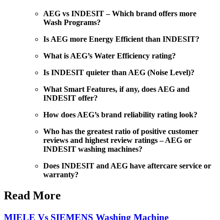
AEG vs INDESIT – Which brand offers more
Wash Programs?
Is AEG more Energy Efficient than INDESIT?
What is AEG’s Water Efficiency rating?
Is INDESIT quieter than AEG (Noise Level)?
What Smart Features, if any, does AEG and
INDESIT offer?
How does AEG’s brand reliability rating look?
Who has the greatest ratio of positive customer
reviews and highest review ratings – AEG or
INDESIT washing machines?
Does INDESIT and AEG have aftercare service or
warranty?
Read More
MIELE Vs SIEMENS Washing Machine