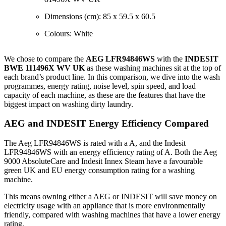
Dimensions (cm): 85 x 59.5 x 60.5
Colours: White
We chose to compare the
AEG LFR94846WS
with the
INDESIT
BWE 111496X WV UK
as these washing machines sit at the top of
each brand’s product line. In this comparison, we dive into the wash
programmes, energy rating, noise level, spin speed, and load
capacity of each machine, as these are the features that have the
biggest impact on washing dirty laundry.
AEG and INDESIT Energy Efficiency Compared
The Aeg LFR94846WS is rated with a A, and the Indesit
LFR94846WS with an energy efficiency rating of A. Both the Aeg
9000 AbsoluteCare and Indesit Innex Steam have a favourable
green UK and EU energy consumption rating for a washing
machine.
This means owning either a AEG or INDESIT will save money on
electricity usage with an appliance that is more environmentally
friendly, compared with washing machines that have a lower energy
rating.