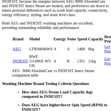
INDESIT, because the margins between AEG 9000 AbsoluteCare
and INDESIT Innex Steam are modest, and preferences are down to
minor personal differences such as wash load capacity, connectivity,
energy efficiency, styling, and noise level class.
Both AEG and INDESIT washing machines are excellent,
providing outstanding reliability and performance.
Bes
Brand
Model
Energy
Noise
Speed
Capacity
Pri
Get
AEG
LFR94846WS
A
A
1400
8kg
Pric
BWE
Get
INDESIT
111496X WV
A
B
1351
11kg
Pric
UK
AEG 9000 AbsoluteCare vs INDESIT Innex Steam
comparison table
Washing Machine Brand Testing Criteria Questions
How does AEG Drum Load Capacity (kg)
compared to INDESIT?
Does AEG have higher/lower Spin Speed (RPM) to
INDESIT?