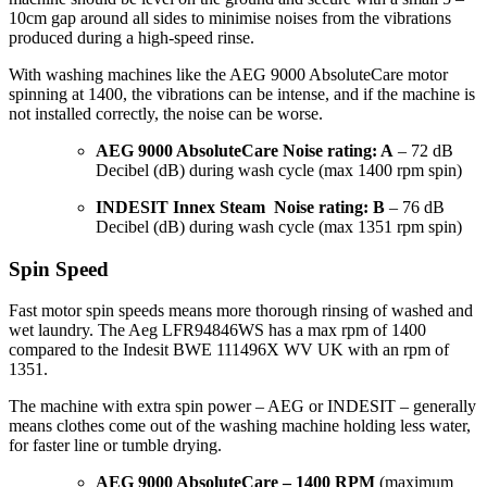
10cm gap around all sides to minimise noises from the vibrations
produced during a high-speed rinse.
With washing machines like the AEG 9000 AbsoluteCare motor
spinning at 1400, the vibrations can be intense, and if the machine is
not installed correctly, the noise can be worse.
AEG 9000 AbsoluteCare Noise rating: A
– 72 dB
Decibel (dB) during wash cycle (max 1400 rpm spin)
INDESIT Innex Steam Noise rating: B
– 76 dB
Decibel (dB) during wash cycle (max 1351 rpm spin)
Spin Speed
Fast motor spin speeds means more thorough rinsing of washed and
wet laundry. The Aeg LFR94846WS has a max rpm of 1400
compared to the Indesit BWE 111496X WV UK with an rpm of
1351.
The machine with extra spin power – AEG or INDESIT – generally
means clothes come out of the washing machine holding less water,
for faster line or tumble drying.
AEG 9000 AbsoluteCare – 1400 RPM
(maximum