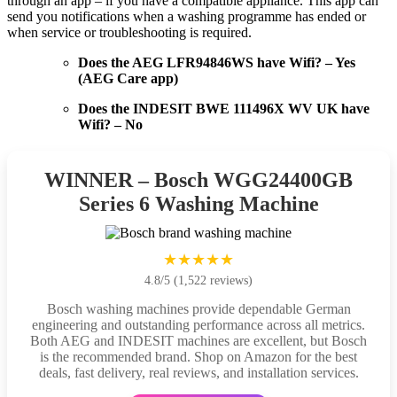
through an app – if you have a compatible appliance. This app can
send you notifications when a washing programme has ended or
when service or troubleshooting is required.
Does the AEG LFR94846WS have Wifi? – Yes
(AEG Care app)
Does the INDESIT BWE 111496X WV UK have
Wifi? – No
WINNER – Bosch WGG24400GB
Series 6 Washing Machine
★★★★★
4.8/5 (1,522 reviews)
Bosch washing machines provide dependable German
engineering and outstanding performance across all metrics.
Both AEG and INDESIT machines are excellent, but Bosch
is the recommended brand. Shop on Amazon for the best
deals, fast delivery, real reviews, and installation services.