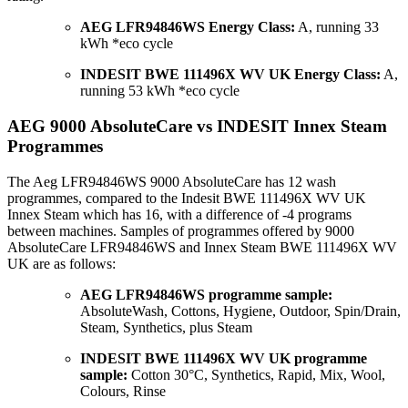
AEG LFR94846WS Energy Class:
A, running 33
kWh *eco cycle
INDESIT BWE 111496X WV UK Energy Class:
A,
running 53 kWh *eco cycle
AEG 9000 AbsoluteCare vs INDESIT Innex Steam
Programmes
The Aeg LFR94846WS 9000 AbsoluteCare has 12 wash
programmes, compared to the Indesit BWE 111496X WV UK
Innex Steam which has 16, with a difference of -4 programs
between machines. Samples of programmes offered by 9000
AbsoluteCare LFR94846WS and Innex Steam BWE 111496X WV
UK are as follows:
AEG LFR94846WS programme sample:
AbsoluteWash, Cottons, Hygiene, Outdoor, Spin/Drain,
Steam, Synthetics, plus Steam
INDESIT BWE 111496X WV UK programme
sample:
Cotton 30°C, Synthetics, Rapid, Mix, Wool,
Colours, Rinse