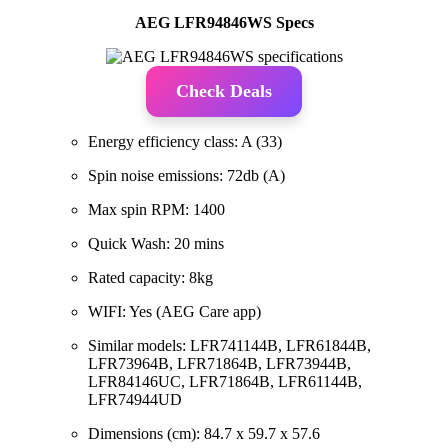
AEG LFR94846WS Specs
Check Deals
Energy efficiency class: A (33)
Spin noise emissions: 72db (A)
Max spin RPM: 1400
Quick Wash: 20 mins
Rated capacity: 8kg
WIFI: Yes (AEG Care app)
Similar models: LFR741144B, LFR61844B,
LFR73964B, LFR71864B, LFR73944B,
LFR84146UC, LFR71864B, LFR61144B,
LFR74944UD
Dimensions (cm): 84.7 x 59.7 x 57.6