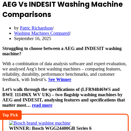
AEG Vs INDESIT Washing Machine
Comparisons
by
Patric Richardson
Washing Machines Compared
September 16, 2025
Struggling to choose between a AEG and INDESIT washing
machine?
With a combination of data analysis software and expert evaluation,
we analysed Aeg’s best washing machines – comparing features,
reliability, durability, performance benchmarks, and customer
feedback, with Indesit’s.
See Winner
Let’s walk through the specifications of (LFR94846WS and
BWE 111496X WV UK) – two flagship washing machines by
AEG and INDESIT, analysing features and specifications that
matter most…
read more
Top Pick
WINNER: Bosch WGG24400GB Series 6