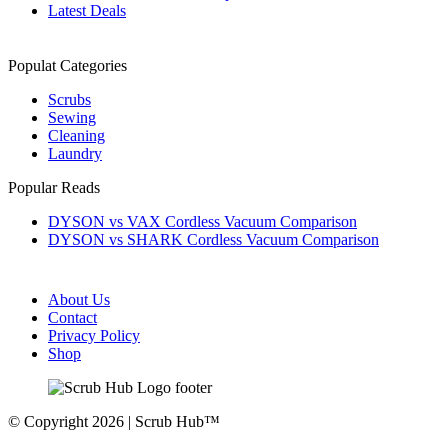
Latest Deals
Populat Categories
Scrubs
Sewing
Cleaning
Laundry
Popular Reads
DYSON vs VAX Cordless Vacuum Comparison
DYSON vs SHARK Cordless Vacuum Comparison
About Us
Contact
Privacy Policy
Shop
© Copyright 2026 | Scrub Hub™