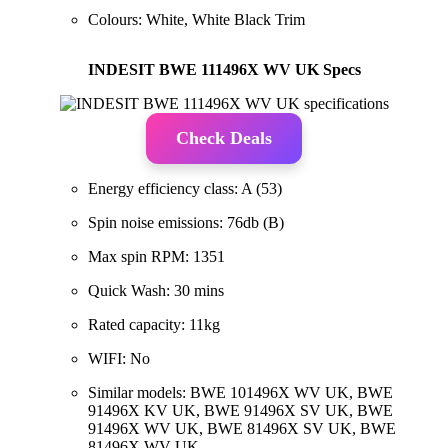
Colours: White, White Black Trim
INDESIT BWE 111496X WV UK Specs
Check Deals
Energy efficiency class: A (53)
Spin noise emissions: 76db (B)
Max spin RPM: 1351
Quick Wash: 30 mins
Rated capacity: 11kg
WIFI: No
Similar models: BWE 101496X WV UK, BWE
91496X KV UK, BWE 91496X SV UK, BWE
91496X WV UK, BWE 81496X SV UK, BWE
81496X WV UK