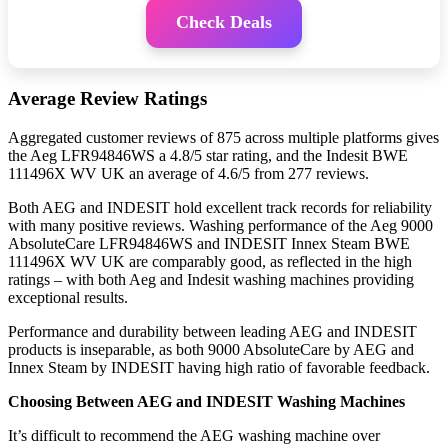
Check Deals
Average Review Ratings
Aggregated customer reviews of 875 across multiple platforms gives
the Aeg LFR94846WS a 4.8/5 star rating, and the Indesit BWE
111496X WV UK an average of 4.6/5 from 277 reviews.
Both AEG and INDESIT hold excellent track records for reliability
with many positive reviews. Washing performance of the Aeg 9000
AbsoluteCare LFR94846WS and INDESIT Innex Steam BWE
111496X WV UK are comparably good, as reflected in the high
ratings – with both Aeg and Indesit washing machines providing
exceptional results.
Performance and durability between leading AEG and INDESIT
products is inseparable, as both 9000 AbsoluteCare by AEG and
Innex Steam by INDESIT having high ratio of favorable feedback.
Choosing Between AEG and INDESIT Washing Machines
It’s difficult to recommend the AEG washing machine over