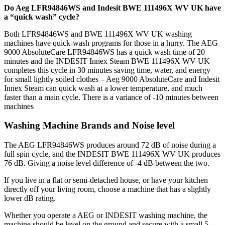
Do Aeg LFR94846WS and Indesit BWE 111496X WV UK have
a “quick wash” cycle?
Both LFR94846WS and BWE 111496X WV UK washing
machines have quick-wash programs for those in a hurry. The AEG
9000 AbsoluteCare LFR94846WS has a quick wash time of 20
minutes and the INDESIT Innex Steam BWE 111496X WV UK
completes this cycle in 30 minutes saving time, water, and energy
for small lightly soiled clothes – Aeg 9000 AbsoluteCare and Indesit
Innex Steam can quick wash at a lower temperature, and much
faster than a main cycle. There is a variance of -10 minutes between
machines
Washing Machine Brands and Noise level
The AEG LFR94846WS produces around 72 dB of noise during a
full spin cycle, and the INDESIT BWE 111496X WV UK produces
76 dB. Giving a noise level difference of -4 dB between the two.
If you live in a flat or semi-detached house, or have your kitchen
directly off your living room, choose a machine that has a slightly
lower dB rating.
Whether you operate a AEG or INDESIT washing machine, the
machine should be level on the ground and secure with a small 5 –