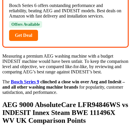
Bosch Series 6 offers outstanding performance and
reliability, beating AEG and INDESIT models. Best deals on
Amazon with fast delivery and installation services.
Offers Available
Get Deal
Measuring a premium AEG washing machine with a budget
INDESIT machine would have been unfair. To keep the comparison
level and objective, we compared like-for-like, by reviewing and
comparing AEG’s best range against INDESIT’s best.
The
Bosch Series 9
clinched a close win over Aeg and Indesit –
and all other washing machine brands
for popularity, customer
satisfaction, and performance.
AEG 9000 AbsoluteCare LFR94846WS vs
INDESIT Innex Steam BWE 111496X
WV UK Comparison Points