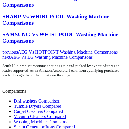
Comparisons
SHARP Vs WHIRLPOOL Washing Machine
Comparisons
SAMSUNG Vs WHIRLPOOL Washing Machine
Comparisons
previous
AEG Vs HOTPOINT Washing Machine Comparisons
next
AEG Vs LG Washing Machine Comparisons
Scrub Hub product recommendations are hand-picked by expert editors and
reader supported. As an Amazon Associate, I earn from qualifying purchases
made through the affiliate links on this page.
Comparisons
Dishwashers Comparison
Tumble Dryers Compared
Carpet Cleaners Compared
Vacuum Cleaners Compared
Washing Machines Compared
Steam Generator Irons Compared