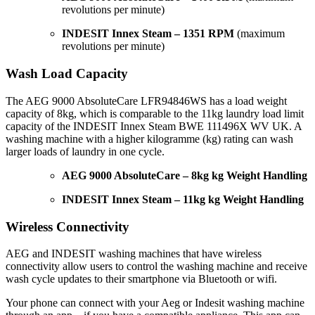
revolutions per minute)
INDESIT Innex Steam – 1351 RPM
(maximum
revolutions per minute)
Wash Load Capacity
The AEG 9000 AbsoluteCare LFR94846WS has a load weight
capacity of 8kg, which is comparable to the 11kg laundry load limit
capacity of the INDESIT Innex Steam BWE 111496X WV UK. A
washing machine with a higher kilogramme (kg) rating can wash
larger loads of laundry in one cycle.
AEG 9000 AbsoluteCare – 8kg kg Weight Handling
INDESIT Innex Steam – 11kg kg Weight Handling
Wireless Connectivity
AEG and INDESIT washing machines that have wireless
connectivity allow users to control the washing machine and receive
wash cycle updates to their smartphone via Bluetooth or wifi.
Your phone can connect with your Aeg or Indesit washing machine