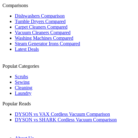
Comparisons
Dishwashers Comparison
Tumble Dryers Compared
Carpet Cleaners Compared
Vacuum Cleaners Compared
Washing Machines Compared
Steam Generator Irons Compared
Latest Deals
Populat Categories
Scrubs
Sewing
Cleaning
Laundry
Popular Reads
DYSON vs VAX Cordless Vacuum Comparison
DYSON vs SHARK Cordless Vacuum Comparison